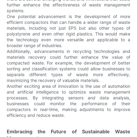
further enhance the effectiveness of waste management
systems.
One potential advancement is the development of more
efficient compactors that can handle a wider range of waste
materials, including not just EPS but also other types of
polystyrene and even other rigid plastics. This would make
the technology even more versatile and applicable to a
broader range of industries.
Additionally, advancements in recycling technologies and
materials recovery could further enhance the value of
compacted waste. For example, the development of better
sorting and classification systems could allow businesses to
separate different types of waste more effectively,
maximizing the recovery of valuable materials.
Another exciting area of innovation is the use of automation
and artificial intelligence to optimize waste management
processes. By integrating sensors and data analysis,
businesses could monitor the performance of their
compactors in real-time, making adjustments to improve
efficiency and reduce waste.
Embracing the Future of Sustainable Waste