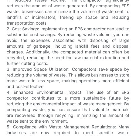
reduces the amount of waste generated. By compacting EPS
waste, businesses can minimize the volume of waste sent to
landfills or incinerators, freeing up space and reducing
transportation costs.
2. Cost Savings: Implementing an EPS compactor can lead to
substantial cost savings. By reducing waste volume, you can
avoid the expenses associated with disposing of large
amounts of garbage, including landfill fees and disposal
charges. Additionally, the compacted material can often be
recycled, reducing the need for raw material extraction and
further cutting costs.
3. Improved Space Utilization: Compactors save space by
reducing the volume of waste. This allows businesses to store
more waste in less space, making operations more efficient
and cost-effective.
4. Enhanced Environmental Impact: The use of an EPS
compactor contributes to a more sustainable future by
reducing the environmental impact of waste management. By
compacting waste, you can ensure that valuable materials
are recovered through recycling, minimizing the amount of
waste sent to the environment.
5. Compliance with Waste Management Regulations: Many
industries are now required to meet specific waste