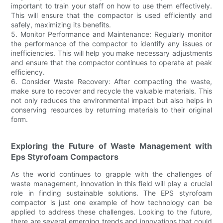
important to train your staff on how to use them effectively.
This will ensure that the compactor is used efficiently and
safely, maximizing its benefits.
5. Monitor Performance and Maintenance: Regularly monitor
the performance of the compactor to identify any issues or
inefficiencies. This will help you make necessary adjustments
and ensure that the compactor continues to operate at peak
efficiency.
6. Consider Waste Recovery: After compacting the waste,
make sure to recover and recycle the valuable materials. This
not only reduces the environmental impact but also helps in
conserving resources by returning materials to their original
form.
Exploring the Future of Waste Management with
Eps Styrofoam Compactors
As the world continues to grapple with the challenges of
waste management, innovation in this field will play a crucial
role in finding sustainable solutions. The EPS styrofoam
compactor is just one example of how technology can be
applied to address these challenges. Looking to the future,
there are several emerging trends and innovations that could