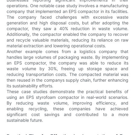
operations. One notable case study involves a manufacturing
company that implemented an EPS compactor in its facilities.
The company faced challenges with excessive waste
generation and high disposal costs, but after adopting the
compactor, they saw a 40% reduction in waste volume.
Additionally, the compactor enabled the company to recover
and recycle valuable materials, reducing its reliance on raw
material extraction and lowering operational costs.
Another example comes from a logistics company that
handles large volumes of packaging waste. By implementing
an EPS compactor, the company was able to reduce its
waste volume by 30%, freeing up storage space and
reducing transportation costs. The compacted material was
then reused in the companys supply chain, further enhancing
its sustainability efforts.
These case studies demonstrate the practical benefits of
using an EPS styrofoam compactor in real-world scenarios.
By reducing waste volume, improving efficiency, and
enabling recycling, these companies have achieved
significant cost savings and contributed to a more
sustainable future.