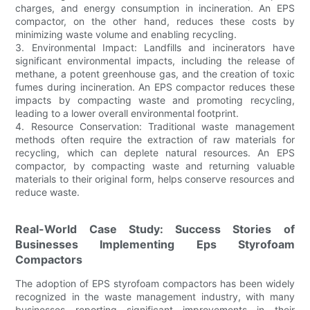
charges, and energy consumption in incineration. An EPS
compactor, on the other hand, reduces these costs by
minimizing waste volume and enabling recycling.
3. Environmental Impact: Landfills and incinerators have
significant environmental impacts, including the release of
methane, a potent greenhouse gas, and the creation of toxic
fumes during incineration. An EPS compactor reduces these
impacts by compacting waste and promoting recycling,
leading to a lower overall environmental footprint.
4. Resource Conservation: Traditional waste management
methods often require the extraction of raw materials for
recycling, which can deplete natural resources. An EPS
compactor, by compacting waste and returning valuable
materials to their original form, helps conserve resources and
reduce waste.
Real-World Case Study: Success Stories of
Businesses Implementing Eps Styrofoam
Compactors
The adoption of EPS styrofoam compactors has been widely
recognized in the waste management industry, with many
businesses reporting significant improvements in their