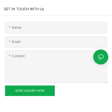
GET IN TOUCH WITH Us
Name
Email
Content
SEND INQUIRY NOW