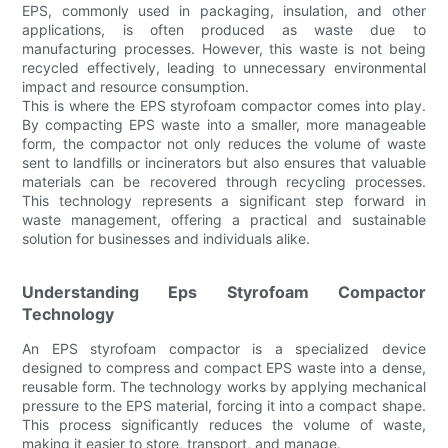
EPS, commonly used in packaging, insulation, and other
applications, is often produced as waste due to
manufacturing processes. However, this waste is not being
recycled effectively, leading to unnecessary environmental
impact and resource consumption.
This is where the EPS styrofoam compactor comes into play.
By compacting EPS waste into a smaller, more manageable
form, the compactor not only reduces the volume of waste
sent to landfills or incinerators but also ensures that valuable
materials can be recovered through recycling processes.
This technology represents a significant step forward in
waste management, offering a practical and sustainable
solution for businesses and individuals alike.
Understanding Eps Styrofoam Compactor
Technology
An EPS styrofoam compactor is a specialized device
designed to compress and compact EPS waste into a dense,
reusable form. The technology works by applying mechanical
pressure to the EPS material, forcing it into a compact shape.
This process significantly reduces the volume of waste,
making it easier to store, transport, and manage.