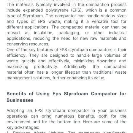
The materials typically involved in the compaction process
include expanded polystyrene (EPS), which is a common
type of Styrofoam. The compactor can handle various sizes
and types of EPS waste, making it a versatile tool for
different applications. The compacted material can then be
reused as insulation, packaging, or other industrial
applications, reducing the need for new raw materials and
conserving resources.
One of the key features of EPS styrofoam compactors is their
efficiency. They are designed to handle large volumes of
waste quickly and effectively, minimizing downtime and
maximizing productivity. Additionally, the compacted
material often has a longer lifespan than traditional waste
management solutions, further enhancing its value.
Benefits of Using Eps Styrofoam Compactor for
Businesses
Adopting an EPS styrofoam compactor in your business
operations can bring numerous benefits, both for the
environment and for the bottom line. Here are some of the
key advantages:
1. Reduced Waste Volume: The compactor significantly