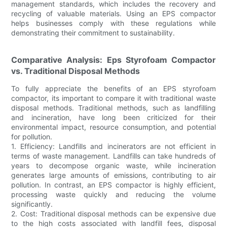
management standards, which includes the recovery and
recycling of valuable materials. Using an EPS compactor
helps businesses comply with these regulations while
demonstrating their commitment to sustainability.
Comparative Analysis: Eps Styrofoam Compactor
vs. Traditional Disposal Methods
To fully appreciate the benefits of an EPS styrofoam
compactor, its important to compare it with traditional waste
disposal methods. Traditional methods, such as landfilling
and incineration, have long been criticized for their
environmental impact, resource consumption, and potential
for pollution.
1. Efficiency: Landfills and incinerators are not efficient in
terms of waste management. Landfills can take hundreds of
years to decompose organic waste, while incineration
generates large amounts of emissions, contributing to air
pollution. In contrast, an EPS compactor is highly efficient,
processing waste quickly and reducing the volume
significantly.
2. Cost: Traditional disposal methods can be expensive due
to the high costs associated with landfill fees, disposal