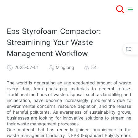
Eps Styrofoam Compactor:
Streamlining Your Waste
Management Workflow
2025-07-01
Minglong
54
The world is generating an unprecedented amount of waste
every day, from packaging materials to general refuse.
Traditional methods of waste disposal, such as landfilling and
incineration, have become increasingly problematic due to
environmental concerns, resource depletion, and the release
of harmful pollutants. As awareness of sustainability grows,
businesses are looking for innovative solutions to streamline
their waste management processes.
One material that has recently gained prominence in the
waste management industry is EPS (Expanded Polystyrene).