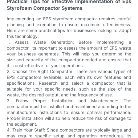
Practical Tips for Effective Implementation of Eps
Styrofoam Compactor Systems
Implementing an EPS styrofoam compactor requires careful
planning and execution to ensure maximum effectiveness.
Here are some practical tips for businesses looking to adopt
this technology:
1. Assess Waste Generation: Before implementing a
compactor, its important to assess the amount of EPS waste
your business generates. This will help you determine the
size and capacity of the compactor needed and ensure that
it is cost-effective for your operations.
2. Choose the Right Compactor: There are various types of
EPS compactors available, each with its own features and
specifications. Research and select a compactor that is
suitable for your specific needs, such as the size of the
waste, the desired output, and the frequency of use.
3. Follow Proper Installation and Maintenance: The
compactor must be installed and maintained according to the
manufacturers instructions to ensure optimal performance.
Proper installation will also help reduce the risk of damage to
the equipment.
4. Train Your Staff: Since compactors are typically large and
may require specific setup and operation procedures, its