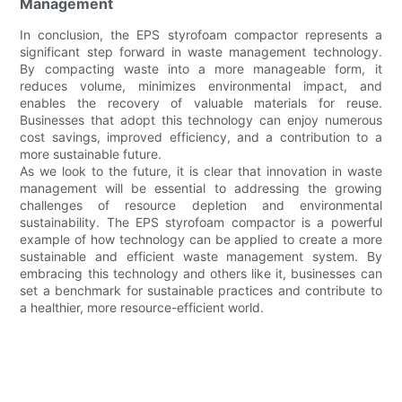
Management
In conclusion, the EPS styrofoam compactor represents a
significant step forward in waste management technology.
By compacting waste into a more manageable form, it
reduces volume, minimizes environmental impact, and
enables the recovery of valuable materials for reuse.
Businesses that adopt this technology can enjoy numerous
cost savings, improved efficiency, and a contribution to a
more sustainable future.
As we look to the future, it is clear that innovation in waste
management will be essential to addressing the growing
challenges of resource depletion and environmental
sustainability. The EPS styrofoam compactor is a powerful
example of how technology can be applied to create a more
sustainable and efficient waste management system. By
embracing this technology and others like it, businesses can
set a benchmark for sustainable practices and contribute to
a healthier, more resource-efficient world.