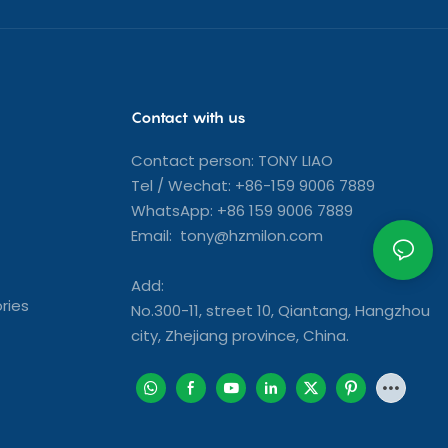
Contact with us
Contact person: TONY LIAO
Tel / Wechat: +86-159 9006 7889
WhatsApp: +86 159 9006 7889
Email: tony@hzmilon.com
Add:
ries
No.300-11, street 10, Qiantang, Hangzhou
city, Zhejiang province, China.