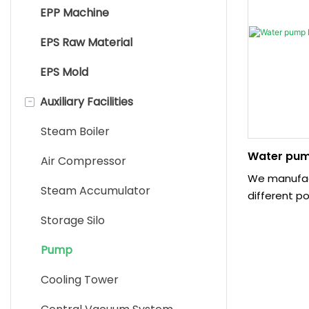
EPP Machine
EPS Pre Expander Machine
EPS Raw Material
Shape Moulding Machine
EPS Mold
EPS Block Molding Machine
-
Auxiliary Facilities
EPS Cutting Machine
EPS Recycle Machine
Steam Boiler
Water pum
Sandwich Panel Machine
Air Compressor
We manufac
EPS Packaging Machine
Steam Accumulator
different p
specially d
Storage Silo
customer ne
used for su
Pump
the EPS/EPP
Cooling Tower
machine an
system work