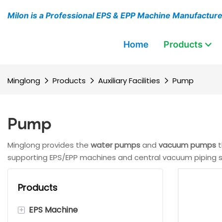
Milon is a Professional EPS & EPP Machine Manufactur
Home
Products
Minglong
Products
Auxiliary Facilities
Pump
Pump
Minglong provides the
water pumps
and
vacuum pumps
t
supporting EPS/EPP machines and central vacuum piping sy
Products
+
EPS Machine