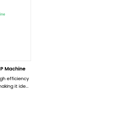
P Machine
gh efficiency
aking it ideal
tions. With its
eration, it
olution for
nts.