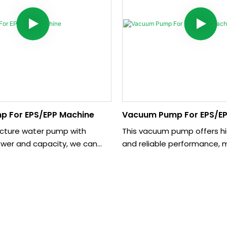
p For EPS/EPP Machine
Vacuum Pump For EPS/EP
ture water pump with
This vacuum pump offers hi
ower and capacity, we can
and reliable performance, m
esign and make if the
for various industrial applica
ed different requirements. It
compact design and easy op
pporting the machine such as
provides a cost-effective s
(Polystyrene/Styrofoam)
creating vacuum environme
d central vacuum pipe
ing.