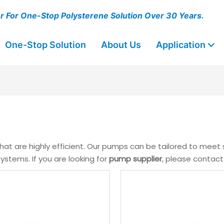
er For One-Stop Polysterene Solution Over 30 Years.
One-Stop Solution
About Us
Application
hat are highly efficient. Our pumps can be tailored to meet
stems. If you are looking for
pump supplier
, please contact