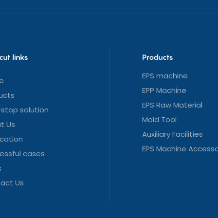
cut links
Products
EPS machine
e
EPP Machine
ucts
EPS Raw Material
stop solution
Mold Tool
t Us
Auxiliary Facilities
ication
EPS Machine Accesso
essful cases
s
act Us