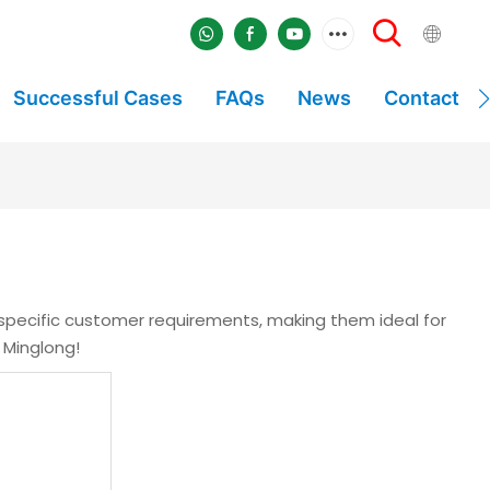
Successful Cases
FAQs
News
Contact
 specific customer requirements, making them ideal for
 Minglong!