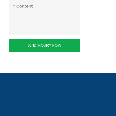
Content
SEND INQUIRY NOW