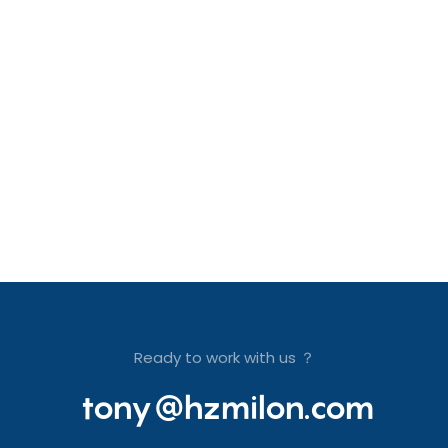
Ready to work with us ？
tony@hzmilon.com