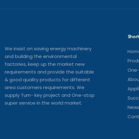
Short
We insist on saving energy machinery
Hom
and building the environmental
Prod
factories, keep up the market new
One-
requirements and provide the suitable
Abou
& good quality products for different
area customers requirements. We
Appl
supply Turn- key project and One-stop
Succ
super service in the world market.
New
Cont