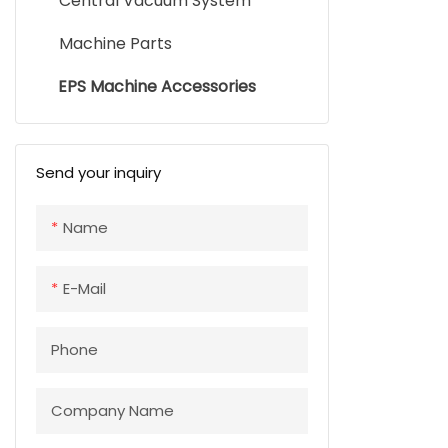
Central Vacuum System
Machine Parts
EPS Machine Accessories
Send your inquiry
Name
E-Mail
Phone
Company Name