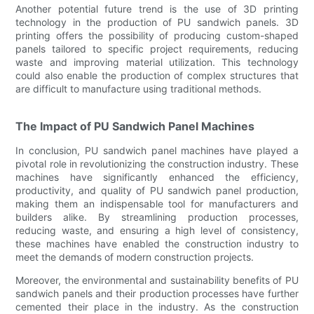
Another potential future trend is the use of 3D printing
technology in the production of PU sandwich panels. 3D
printing offers the possibility of producing custom-shaped
panels tailored to specific project requirements, reducing
waste and improving material utilization. This technology
could also enable the production of complex structures that
are difficult to manufacture using traditional methods.
The Impact of PU Sandwich Panel Machines
In conclusion, PU sandwich panel machines have played a
pivotal role in revolutionizing the construction industry. These
machines have significantly enhanced the efficiency,
productivity, and quality of PU sandwich panel production,
making them an indispensable tool for manufacturers and
builders alike. By streamlining production processes,
reducing waste, and ensuring a high level of consistency,
these machines have enabled the construction industry to
meet the demands of modern construction projects.
Moreover, the environmental and sustainability benefits of PU
sandwich panels and their production processes have further
cemented their place in the industry. As the construction