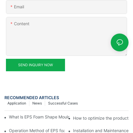
Email
Content
SEND INQUIRY NOW
RECOMMENDED ARTICLES
Application
News
Successful Cases
What ls EPS Foam Shape Moulding Machine? The Ultimate Guid
How to optimize the productio
Operation Method of EPS foam shape molding machine producti
Installation and Maintenance 