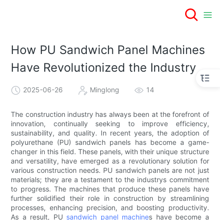
How PU Sandwich Panel Machines
Have Revolutionized the Industry
2025-06-26
Minglong
14
The construction industry has always been at the forefront of
innovation, continually seeking to improve efficiency,
sustainability, and quality. In recent years, the adoption of
polyurethane (PU) sandwich panels has become a game-
changer in this field. These panels, with their unique structure
and versatility, have emerged as a revolutionary solution for
various construction needs. PU sandwich panels are not just
materials; they are a testament to the industrys commitment
to progress. The machines that produce these panels have
further solidified their role in construction by streamlining
processes, enhancing precision, and boosting productivity.
As a result, PU
sandwich panel machine
s have become a