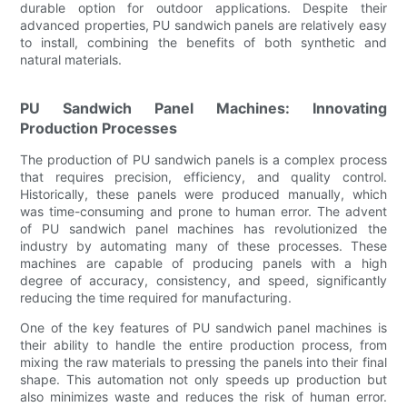
durable option for outdoor applications. Despite their
advanced properties, PU sandwich panels are relatively easy
to install, combining the benefits of both synthetic and
natural materials.
PU Sandwich Panel Machines: Innovating
Production Processes
The production of PU sandwich panels is a complex process
that requires precision, efficiency, and quality control.
Historically, these panels were produced manually, which
was time-consuming and prone to human error. The advent
of PU sandwich panel machines has revolutionized the
industry by automating many of these processes. These
machines are capable of producing panels with a high
degree of accuracy, consistency, and speed, significantly
reducing the time required for manufacturing.
One of the key features of PU sandwich panel machines is
their ability to handle the entire production process, from
mixing the raw materials to pressing the panels into their final
shape. This automation not only speeds up production but
also minimizes waste and reduces the risk of human error.