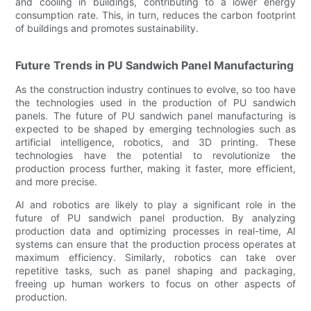
and cooling in buildings, contributing to a lower energy
consumption rate. This, in turn, reduces the carbon footprint
of buildings and promotes sustainability.
Future Trends in PU Sandwich Panel Manufacturing
As the construction industry continues to evolve, so too have
the technologies used in the production of PU sandwich
panels. The future of PU sandwich panel manufacturing is
expected to be shaped by emerging technologies such as
artificial intelligence, robotics, and 3D printing. These
technologies have the potential to revolutionize the
production process further, making it faster, more efficient,
and more precise.
AI and robotics are likely to play a significant role in the
future of PU sandwich panel production. By analyzing
production data and optimizing processes in real-time, AI
systems can ensure that the production process operates at
maximum efficiency. Similarly, robotics can take over
repetitive tasks, such as panel shaping and packaging,
freeing up human workers to focus on other aspects of
production.