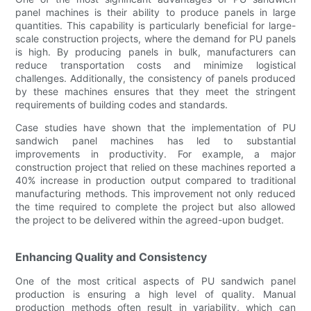
panel machines is their ability to produce panels in large
quantities. This capability is particularly beneficial for large-
scale construction projects, where the demand for PU panels
is high. By producing panels in bulk, manufacturers can
reduce transportation costs and minimize logistical
challenges. Additionally, the consistency of panels produced
by these machines ensures that they meet the stringent
requirements of building codes and standards.
Case studies have shown that the implementation of PU
sandwich panel machines has led to substantial
improvements in productivity. For example, a major
construction project that relied on these machines reported a
40% increase in production output compared to traditional
manufacturing methods. This improvement not only reduced
the time required to complete the project but also allowed
the project to be delivered within the agreed-upon budget.
Enhancing Quality and Consistency
One of the most critical aspects of PU sandwich panel
production is ensuring a high level of quality. Manual
production methods often result in variability, which can