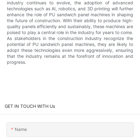
industry continues to evolve, the adoption of advanced
technologies such as AI, robotics, and 3D printing will further
enhance the role of PU sandwich panel machines in shaping
the future of construction. With their ability to produce high-
quality panels efficiently and sustainably, these machines are
poised to play a central role in the industry for years to come.
As stakeholders in the construction industry recognize the
potential of PU sandwich panel machines, they are likely to
adopt these technologies even more aggressively, ensuring
that the industry remains at the forefront of innovation and
progress.
GET IN TOUCH WITH Us
Name