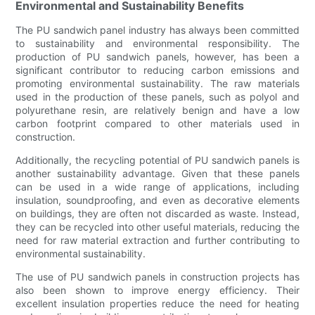
Environmental and Sustainability Benefits
The PU sandwich panel industry has always been committed
to sustainability and environmental responsibility. The
production of PU sandwich panels, however, has been a
significant contributor to reducing carbon emissions and
promoting environmental sustainability. The raw materials
used in the production of these panels, such as polyol and
polyurethane resin, are relatively benign and have a low
carbon footprint compared to other materials used in
construction.
Additionally, the recycling potential of PU sandwich panels is
another sustainability advantage. Given that these panels
can be used in a wide range of applications, including
insulation, soundproofing, and even as decorative elements
on buildings, they are often not discarded as waste. Instead,
they can be recycled into other useful materials, reducing the
need for raw material extraction and further contributing to
environmental sustainability.
The use of PU sandwich panels in construction projects has
also been shown to improve energy efficiency. Their
excellent insulation properties reduce the need for heating