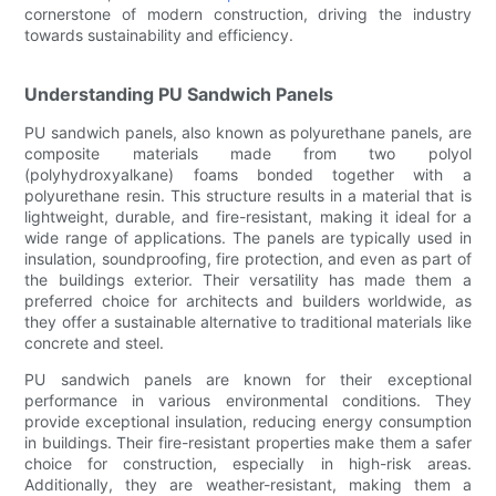
cornerstone of modern construction, driving the industry
towards sustainability and efficiency.
Understanding PU Sandwich Panels
PU sandwich panels, also known as polyurethane panels, are
composite materials made from two polyol
(polyhydroxyalkane) foams bonded together with a
polyurethane resin. This structure results in a material that is
lightweight, durable, and fire-resistant, making it ideal for a
wide range of applications. The panels are typically used in
insulation, soundproofing, fire protection, and even as part of
the buildings exterior. Their versatility has made them a
preferred choice for architects and builders worldwide, as
they offer a sustainable alternative to traditional materials like
concrete and steel.
PU sandwich panels are known for their exceptional
performance in various environmental conditions. They
provide exceptional insulation, reducing energy consumption
in buildings. Their fire-resistant properties make them a safer
choice for construction, especially in high-risk areas.
Additionally, they are weather-resistant, making them a