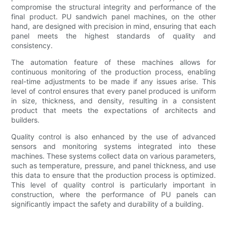
compromise the structural integrity and performance of the
final product. PU sandwich panel machines, on the other
hand, are designed with precision in mind, ensuring that each
panel meets the highest standards of quality and
consistency.
The automation feature of these machines allows for
continuous monitoring of the production process, enabling
real-time adjustments to be made if any issues arise. This
level of control ensures that every panel produced is uniform
in size, thickness, and density, resulting in a consistent
product that meets the expectations of architects and
builders.
Quality control is also enhanced by the use of advanced
sensors and monitoring systems integrated into these
machines. These systems collect data on various parameters,
such as temperature, pressure, and panel thickness, and use
this data to ensure that the production process is optimized.
This level of quality control is particularly important in
construction, where the performance of PU panels can
significantly impact the safety and durability of a building.