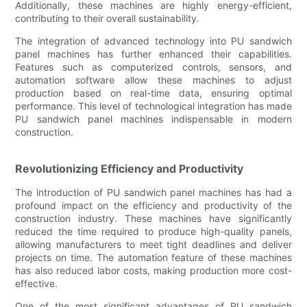
Additionally, these machines are highly energy-efficient,
contributing to their overall sustainability.
The integration of advanced technology into PU sandwich
panel machines has further enhanced their capabilities.
Features such as computerized controls, sensors, and
automation software allow these machines to adjust
production based on real-time data, ensuring optimal
performance. This level of technological integration has made
PU sandwich panel machines indispensable in modern
construction.
Revolutionizing Efficiency and Productivity
The introduction of PU sandwich panel machines has had a
profound impact on the efficiency and productivity of the
construction industry. These machines have significantly
reduced the time required to produce high-quality panels,
allowing manufacturers to meet tight deadlines and deliver
projects on time. The automation feature of these machines
has also reduced labor costs, making production more cost-
effective.
One of the most significant advantages of PU sandwich