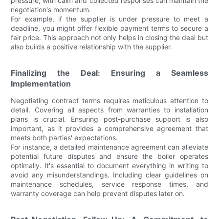
pressure, with calm and collected responses can maintain the
negotiation's momentum.
For example, if the supplier is under pressure to meet a
deadline, you might offer flexible payment terms to secure a
fair price. This approach not only helps in closing the deal but
also builds a positive relationship with the supplier.
Finalizing the Deal: Ensuring a Seamless
Implementation
Negotiating contract terms requires meticulous attention to
detail. Covering all aspects from warranties to installation
plans is crucial. Ensuring post-purchase support is also
important, as it provides a comprehensive agreement that
meets both parties' expectations.
For instance, a detailed maintenance agreement can alleviate
potential future disputes and ensure the boiler operates
optimally. It's essential to document everything in writing to
avoid any misunderstandings. Including clear guidelines on
maintenance schedules, service response times, and
warranty coverage can help prevent disputes later on.