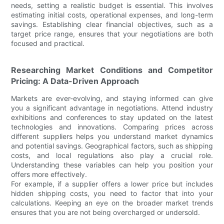
needs, setting a realistic budget is essential. This involves
estimating initial costs, operational expenses, and long-term
savings. Establishing clear financial objectives, such as a
target price range, ensures that your negotiations are both
focused and practical.
Researching Market Conditions and Competitor
Pricing: A Data-Driven Approach
Markets are ever-evolving, and staying informed can give
you a significant advantage in negotiations. Attend industry
exhibitions and conferences to stay updated on the latest
technologies and innovations. Comparing prices across
different suppliers helps you understand market dynamics
and potential savings. Geographical factors, such as shipping
costs, and local regulations also play a crucial role.
Understanding these variables can help you position your
offers more effectively.
For example, if a supplier offers a lower price but includes
hidden shipping costs, you need to factor that into your
calculations. Keeping an eye on the broader market trends
ensures that you are not being overcharged or undersold.