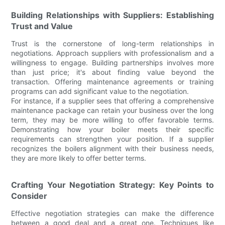
Building Relationships with Suppliers: Establishing
Trust and Value
Trust is the cornerstone of long-term relationships in
negotiations. Approach suppliers with professionalism and a
willingness to engage. Building partnerships involves more
than just price; it's about finding value beyond the
transaction. Offering maintenance agreements or training
programs can add significant value to the negotiation.
For instance, if a supplier sees that offering a comprehensive
maintenance package can retain your business over the long
term, they may be more willing to offer favorable terms.
Demonstrating how your boiler meets their specific
requirements can strengthen your position. If a supplier
recognizes the boilers alignment with their business needs,
they are more likely to offer better terms.
Crafting Your Negotiation Strategy: Key Points to
Consider
Effective negotiation strategies can make the difference
between a good deal and a great one. Techniques like