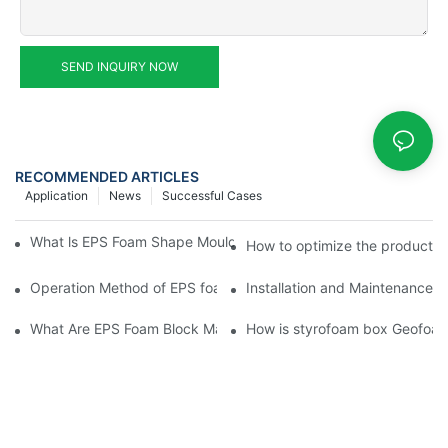
SEND INQUIRY NOW
RECOMMENDED ARTICLES
Application
News
Successful Cases
What ls EPS Foam Shape Moulding Machine? The Ultimate Guid
How to optimize the productio
Operation Method of EPS foam shape molding machine producti
Installation and Maintenance 
What Are EPS Foam Block Machines and How Do They Work?
How is styrofoam box Geofoa