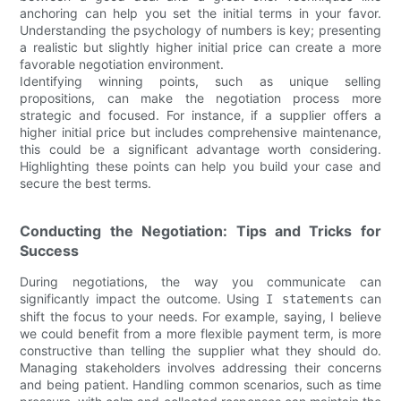
anchoring can help you set the initial terms in your favor.
Understanding the psychology of numbers is key; presenting
a realistic but slightly higher initial price can create a more
favorable negotiation environment.
Identifying winning points, such as unique selling
propositions, can make the negotiation process more
strategic and focused. For instance, if a supplier offers a
higher initial price but includes comprehensive maintenance,
this could be a significant advantage worth considering.
Highlighting these points can help you build your case and
secure the best terms.
Conducting the Negotiation: Tips and Tricks for
Success
During negotiations, the way you communicate can
significantly impact the outcome. Using
can
I statements
shift the focus to your needs. For example, saying, I believe
we could benefit from a more flexible payment term, is more
constructive than telling the supplier what they should do.
Managing stakeholders involves addressing their concerns
and being patient. Handling common scenarios, such as time