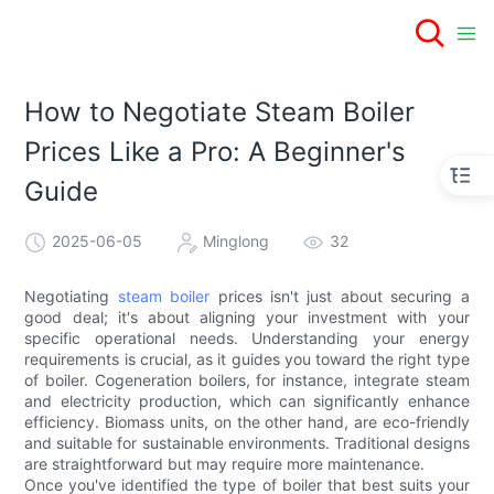
How to Negotiate Steam Boiler
Prices Like a Pro: A Beginner's
Guide
2025-06-05
Minglong
32
Negotiating
steam boiler
prices isn't just about securing a
good deal; it's about aligning your investment with your
specific operational needs. Understanding your energy
requirements is crucial, as it guides you toward the right type
of boiler. Cogeneration boilers, for instance, integrate steam
and electricity production, which can significantly enhance
efficiency. Biomass units, on the other hand, are eco-friendly
and suitable for sustainable environments. Traditional designs
are straightforward but may require more maintenance.
Once you've identified the type of boiler that best suits your