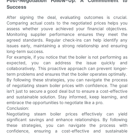
Post-Negotiation Follow-Up: A Commitment to
Success
After signing the deal, evaluating outcomes is crucial.
Comparing actual costs to the negotiated prices helps you
assess whether youve achieved your financial objectives.
Monitoring supplier performance ensures they meet the
agreed standards. Regular check-ins can help identify any
issues early, maintaining a strong relationship and ensuring
long-term success.
For example, if you notice that the boiler is not performing as
expected, you can address the issue quickly and
collaboratively. This proactive approach can prevent longer-
term problems and ensures that the boiler operates optimally.
By following these strategies, you can navigate the process
of negotiating steam boiler prices with confidence. The goal
isn't just to secure a good deal but to ensure a cost-effective
and sustainable solution. Stay informed, keep learning, and
embrace the opportunities to negotiate like a pro.
Conclusion:
Negotiating steam boiler prices effectively can yield
significant savings and enhance relationships. By following
these strategies, you can navigate the process with
confidence, ensuring a cost-effective and sustainable