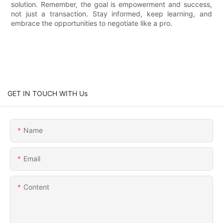
solution. Remember, the goal is empowerment and success,
not just a transaction. Stay informed, keep learning, and
embrace the opportunities to negotiate like a pro.
GET IN TOUCH WITH Us
Name
Email
Content