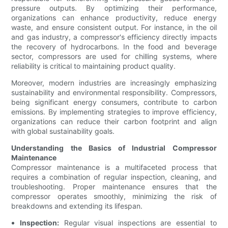
pressure outputs. By optimizing their performance,
organizations can enhance productivity, reduce energy
waste, and ensure consistent output. For instance, in the oil
and gas industry, a compressor's efficiency directly impacts
the recovery of hydrocarbons. In the food and beverage
sector, compressors are used for chilling systems, where
reliability is critical to maintaining product quality.
Moreover, modern industries are increasingly emphasizing
sustainability and environmental responsibility. Compressors,
being significant energy consumers, contribute to carbon
emissions. By implementing strategies to improve efficiency,
organizations can reduce their carbon footprint and align
with global sustainability goals.
Understanding the Basics of Industrial Compressor
Maintenance
Compressor maintenance is a multifaceted process that
requires a combination of regular inspection, cleaning, and
troubleshooting. Proper maintenance ensures that the
compressor operates smoothly, minimizing the risk of
breakdowns and extending its lifespan.
Inspection:
Regular visual inspections are essential to