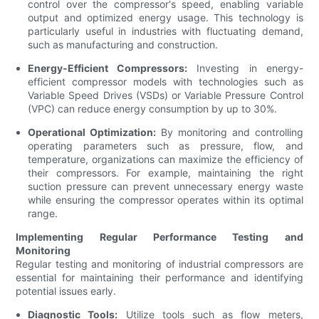
control over the compressor's speed, enabling variable
output and optimized energy usage. This technology is
particularly useful in industries with fluctuating demand,
such as manufacturing and construction.
Energy-Efficient Compressors:
Investing in energy-
efficient compressor models with technologies such as
Variable Speed Drives (VSDs) or Variable Pressure Control
(VPC) can reduce energy consumption by up to 30%.
Operational Optimization:
By monitoring and controlling
operating parameters such as pressure, flow, and
temperature, organizations can maximize the efficiency of
their compressors. For example, maintaining the right
suction pressure can prevent unnecessary energy waste
while ensuring the compressor operates within its optimal
range.
Implementing Regular Performance Testing and
Monitoring
Regular testing and monitoring of industrial compressors are
essential for maintaining their performance and identifying
potential issues early.
Diagnostic Tools:
Utilize tools such as flow meters,