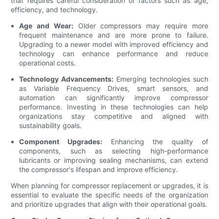
that requires careful consideration of factors such as age,
efficiency, and technology.
Age and Wear:
Older compressors may require more
frequent maintenance and are more prone to failure.
Upgrading to a newer model with improved efficiency and
technology can enhance performance and reduce
operational costs.
Technology Advancements:
Emerging technologies such
as Variable Frequency Drives, smart sensors, and
automation can significantly improve compressor
performance. Investing in these technologies can help
organizations stay competitive and aligned with
sustainability goals.
Component Upgrades:
Enhancing the quality of
components, such as selecting high-performance
lubricants or improving sealing mechanisms, can extend
the compressor's lifespan and improve efficiency.
When planning for compressor replacement or upgrades, it is
essential to evaluate the specific needs of the organization
and prioritize upgrades that align with their operational goals.