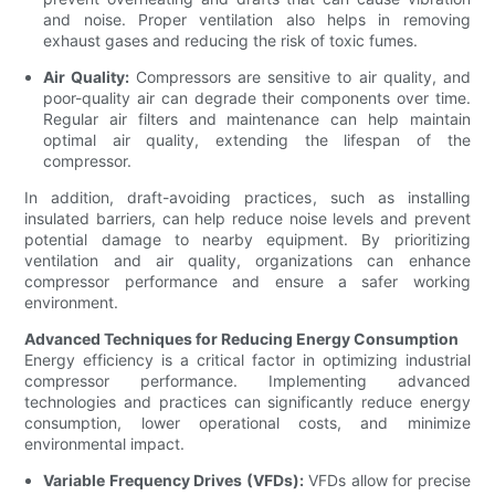
and noise. Proper ventilation also helps in removing
exhaust gases and reducing the risk of toxic fumes.
Air Quality:
Compressors are sensitive to air quality, and
poor-quality air can degrade their components over time.
Regular air filters and maintenance can help maintain
optimal air quality, extending the lifespan of the
compressor.
In addition, draft-avoiding practices, such as installing
insulated barriers, can help reduce noise levels and prevent
potential damage to nearby equipment. By prioritizing
ventilation and air quality, organizations can enhance
compressor performance and ensure a safer working
environment.
Advanced Techniques for Reducing Energy Consumption
Energy efficiency is a critical factor in optimizing industrial
compressor performance. Implementing advanced
technologies and practices can significantly reduce energy
consumption, lower operational costs, and minimize
environmental impact.
Variable Frequency Drives (VFDs):
VFDs allow for precise