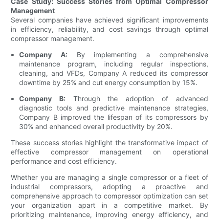
Case Study: Success Stories from Optimal Compressor
Management
Several companies have achieved significant improvements
in efficiency, reliability, and cost savings through optimal
compressor management.
Company A:
By implementing a comprehensive
maintenance program, including regular inspections,
cleaning, and VFDs, Company A reduced its compressor
downtime by 25% and cut energy consumption by 15%.
Company B:
Through the adoption of advanced
diagnostic tools and predictive maintenance strategies,
Company B improved the lifespan of its compressors by
30% and enhanced overall productivity by 20%.
These success stories highlight the transformative impact of
effective compressor management on operational
performance and cost efficiency.
Whether you are managing a single compressor or a fleet of
industrial compressors, adopting a proactive and
comprehensive approach to compressor optimization can set
your organization apart in a competitive market. By
prioritizing maintenance, improving energy efficiency, and