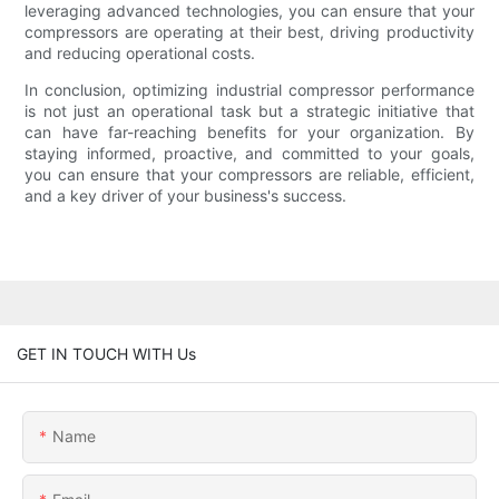
leveraging advanced technologies, you can ensure that your
compressors are operating at their best, driving productivity
and reducing operational costs.
In conclusion, optimizing industrial compressor performance
is not just an operational task but a strategic initiative that
can have far-reaching benefits for your organization. By
staying informed, proactive, and committed to your goals,
you can ensure that your compressors are reliable, efficient,
and a key driver of your business's success.
GET IN TOUCH WITH Us
Name