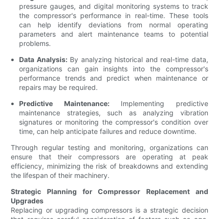
pressure gauges, and digital monitoring systems to track
the compressor's performance in real-time. These tools
can help identify deviations from normal operating
parameters and alert maintenance teams to potential
problems.
Data Analysis:
By analyzing historical and real-time data,
organizations can gain insights into the compressor's
performance trends and predict when maintenance or
repairs may be required.
Predictive Maintenance:
Implementing predictive
maintenance strategies, such as analyzing vibration
signatures or monitoring the compressor's condition over
time, can help anticipate failures and reduce downtime.
Through regular testing and monitoring, organizations can
ensure that their compressors are operating at peak
efficiency, minimizing the risk of breakdowns and extending
the lifespan of their machinery.
Strategic Planning for Compressor Replacement and
Upgrades
Replacing or upgrading compressors is a strategic decision