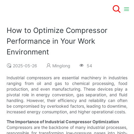
How to Optimize Compressor
Performance in Your Work
Environment
2025-05-26
Minglong
54
Industrial compressors are essential machinery in industries
ranging from oil and gas to chemical processing, food
production, and even manufacturing. These devices play a
pivotal role in energy conversion, gas separation, and fluid
handling. However, their efficiency and reliability can often
be compromised by overlooked factors, leading to downtime,
increased energy consumption, and higher operational costs.
The Importance of Industrial Compressor Optimization
Compressors are the backbone of many industrial processes,
responsible for transforming low-pressure gases into high-