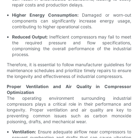
repair costs and production delays.
Higher Energy Consumption:
Damaged or worn-out
components can significantly increase energy usage,
contributing to higher operational costs.
Reduced Output:
Inefficient compressors may fail to meet
the required pressure and flow specifications,
compromising the overall performance of the industrial
process.
Therefore, it is essential to follow manufacturer guidelines for
maintenance schedules and prioritize timely repairs to ensure
the longevity and effectiveness of industrial compressors.
Proper Ventilation and Air Quality in Compressor
Optimization
The operating environment surrounding industrial
compressors plays a critical role in their performance and
longevity. Proper ventilation and air quality are key to
preventing common issues such as carbon monoxide
poisoning, drafts, and mechanical wear.
Ventilation:
Ensure adequate airflow near compressors to
prevent overheating and drafts that can cause vibration