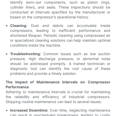
identify worn-out components, such as piston rings,
cylinder liners, and seals. These inspections should be
conducted at intervals specified by the manufacturer or
based on the compressor's operational history.
Cleaning:
Dust and debris can accumulate inside
compressors, leading to inefficient performance and
shortened lifespan. Periodic cleaning using compressed air
or specialized cleaning solutions can help maintain optimal
conditions inside the machine.
Troubleshooting:
Common issues such as low suction
pressure, high discharge pressure, or abnormal noise
should be addressed promptly. A trained technician or
diagnostic tool can identify the root cause of these
problems and provide a timely solution.
The Impact of Maintenance Intervals on Compressor
Performance
Adhering to maintenance intervals is crucial for maintaining
the reliability and efficiency of industrial compressors.
Skipping routine maintenance can lead to several issues:
Increased Downtime:
Over time, neglecting maintenance
can result in unscheduled breakdowns, leading to costly