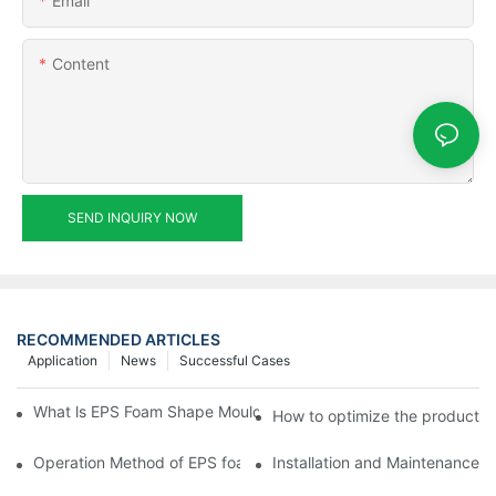
Email
Content
SEND INQUIRY NOW
RECOMMENDED ARTICLES
Application
News
Successful Cases
What ls EPS Foam Shape Moulding Machine? The Ultimate Guid
How to optimize the productio
Operation Method of EPS foam shape molding machine producti
Installation and Maintenance 