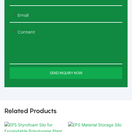
Email
Content
SEND INQUIRY NOW
Related Products