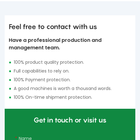
Feel free to contact with us
Have a professional production and
management team.
●
100% product quality protection.
●
Full capabilities to rely on.
●
100% Payment protection.
●
A good machines is worth a thousand words.
●
100% On-time shipment protection.
Get in touch or visit us
Name