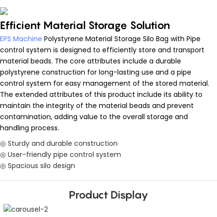
Efficient Material Storage Solution
EPS Machine
Polystyrene Material Storage Silo Bag with Pipe
control system is designed to efficiently store and transport
material beads. The core attributes include a durable
polystyrene construction for long-lasting use and a pipe
control system for easy management of the stored material.
The extended attributes of this product include its ability to
maintain the integrity of the material beads and prevent
contamination, adding value to the overall storage and
handling process.
◎ Sturdy and durable construction
◎ User-friendly pipe control system
◎ Spacious silo design
Product Display