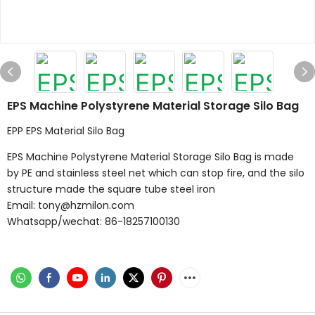
EPS Machine Polystyrene Material Storage Silo Bag
EPP EPS Material Silo Bag
EPS Machine Polystyrene Material Storage Silo Bag is made
by PE and stainless steel net which can stop fire, and the silo
structure made the square tube steel iron
Email: tony@hzmilon.com
Whatsapp/wechat: 86-18257100130