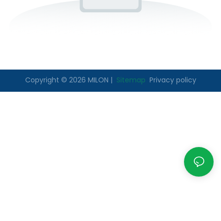
Copyright © 2026 MILON |
Sitemap
Privacy policy