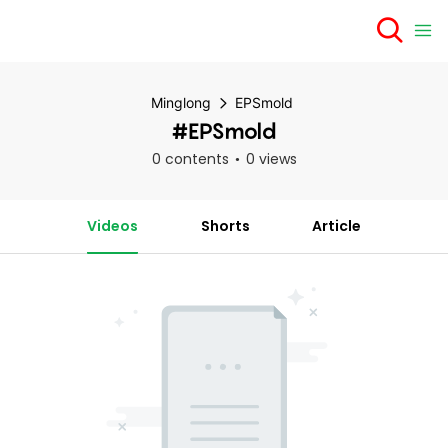
Minglong
EPSmold
#EPSmold
0 contents
0 views
Videos
Shorts
Article