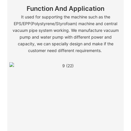
Function And Application
It used for supporting the machine such as the
EPS/EPP(Polystyrene/Styrofoam) machine and central
vacuum pipe system working. We manufacture vacuum
pump and water pump with different power and
capacity, we can specially design and make if the
customer need different requirements.