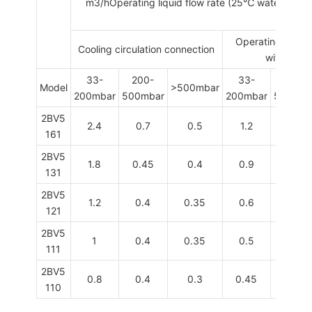
m
3
/hOperating liquid flow rate (25
℃
water )Oper
Operating liquid
Cooling circulation connection
with sepa
33-
200-
33-
200-
Model
>500mbar
200mbar
500mbar
200mbar
500mba
2BV5
2.4
0.7
0.5
1.2
0.6
161
2BV5
1.8
0.45
0.4
0.9
0.4
131
2BV5
1.2
0.4
0.35
0.6
0.3
121
2BV5
1
0.4
0.35
0.5
0.3
111
2BV5
0.8
0.4
0.3
0.45
0.25
110