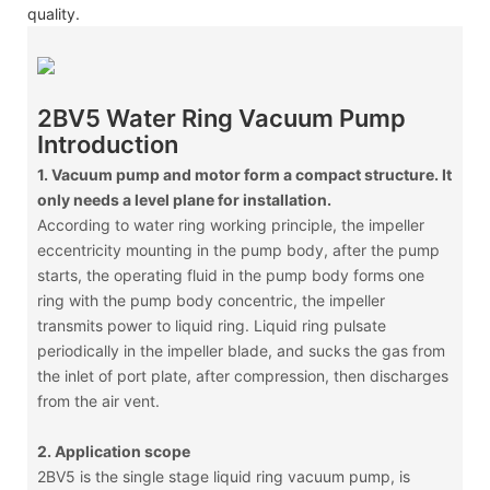
quality.
2BV5 Water Ring Vacuum Pump
Introduction
1. Vacuum pump and motor form a compact structure. It
only needs a level plane for installation.
According to water ring working principle, the impeller
eccentricity mounting in the pump body, after the pump
starts, the operating fluid in the pump body forms one
ring with the pump body concentric, the impeller
transmits power to liquid ring. Liquid ring pulsate
periodically in the impeller blade, and sucks the gas from
the inlet of port plate, after compression, then discharges
from the air vent.
2. Application scope
2BV5 is the single stage liquid ring vacuum pump, is