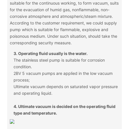
suitable for the continuous working, to form vacuum, suits
for the evacuation of humid gas, nonflammable, non-
corrosive atmosphere and atmospheric/steam mixture.
According to the customer requirement, we could supply
pump which is suitable for flammable, explosive and
poisonous medium. Under such situation, should take the
corresponding security measure.
3. Operating fluid usually is the water.
The stainless steel pump is suitable for corrosion
condition.
2BV 5 vacuum pumps are applied in the low vacuum
process;
Ultimate vacuum depends on saturated vapor pressure
and operating liquid.
4. Ultimate vacuum is decided on the operating fluid
type and temperature.