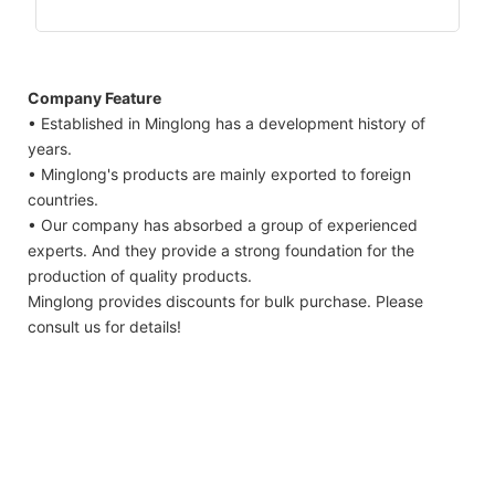
Company Feature
• Established in Minglong has a development history of
years.
• Minglong's products are mainly exported to foreign
countries.
• Our company has absorbed a group of experienced
experts. And they provide a strong foundation for the
production of quality products.
Minglong provides discounts for bulk purchase. Please
consult us for details!