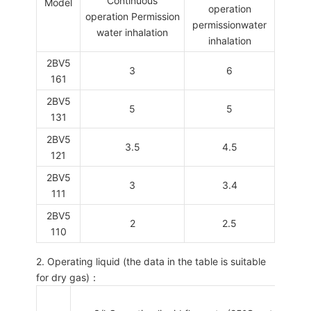
Continuous
Model
operation
operation Permission
permissionwater
water inhalation
inhalation
2BV5
3
6
161
2BV5
5
5
131
2BV5
3.5
4.5
121
2BV5
3
3.4
111
2BV5
2
2.5
110
2. Operating liquid (the data in the table is suitable
for dry gas)：