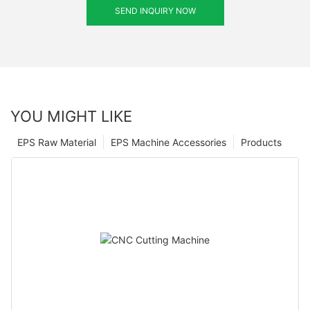
SEND INQUIRY NOW
YOU MIGHT LIKE
EPS Raw Material
EPS Machine Accessories
Products