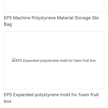
EPS Machine Polystyrene Material Storage Silo
Bag
EPS Expanded polystyrene mold for foam fruit
box