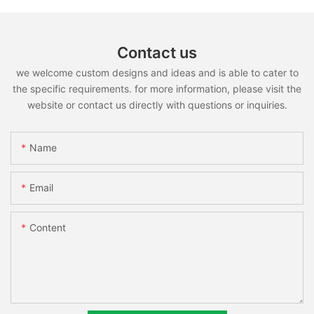
Contact us
we welcome custom designs and ideas and is able to cater to
the specific requirements. for more information, please visit the
website or contact us directly with questions or inquiries.
Name
Email
Content