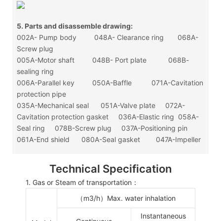
5. Parts and disassemble drawing:
002A- Pump body 048A- Clearance ring 068A-
Screw plug
005A-Motor shaft 048B- Port plate 068B-
sealing ring
006A-Parallel key 050A-Baffle 071A-Cavitation
protection pipe
035A-Mechanical seal 051A-Valve plate 072A-
Cavitation protection gasket 036A-Elastic ring 058A-
Seal ring 078B-Screw plug 037A-Positioning pin
061A-End shield 080A-Seal gasket 047A-Impeller
Technical Specification
1. Gas or Steam of transportation：
（
m
3
/h
）
Max. water inhalation
Instantaneous