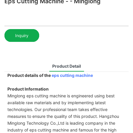
Eps Cutting Machine - - Minglong
Inquiry
Product Detail
Product details of the
eps cutting machine
Product Information
Minglong eps cutting machine is engineered using best
available raw materials and by implementing latest
technologies. Our professional team takes effective
measures to ensure the quality of this product. Hangzhou
Minglong Technology Co.,Ltd is leading company in the
industry of eps cutting machine and famous for the high