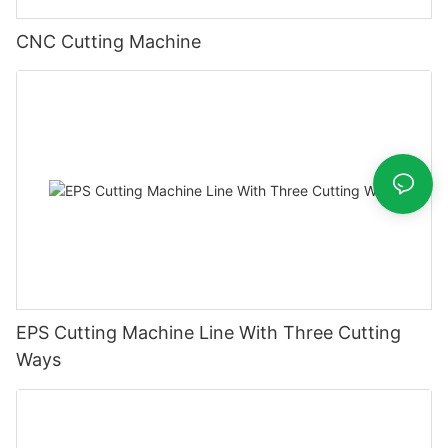
CNC Cutting Machine
EPS Cutting Machine Line With Three Cutting
Ways