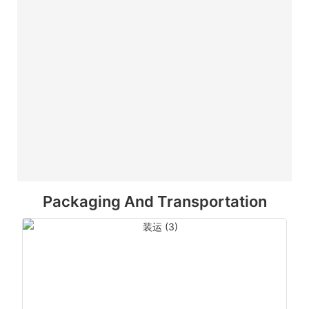
Packaging And Transportation