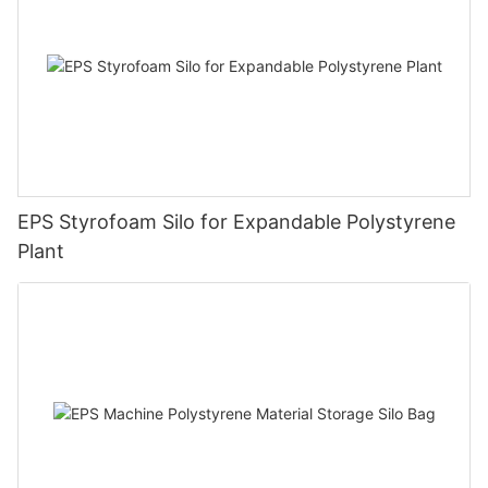
EPS Styrofoam Silo for Expandable Polystyrene
Plant