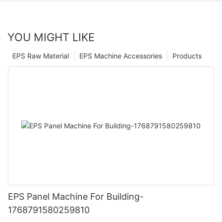
YOU MIGHT LIKE
EPS Raw Material
EPS Machine Accessories
Products
EPS Panel Machine For Building-
1768791580259810