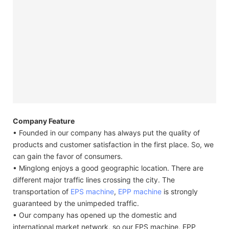
Company Feature
• Founded in our company has always put the quality of
products and customer satisfaction in the first place. So, we
can gain the favor of consumers.
• Minglong enjoys a good geographic location. There are
different major traffic lines crossing the city. The
transportation of
EPS machine
,
EPP machine
is strongly
guaranteed by the unimpeded traffic.
• Our company has opened up the domestic and
international market network, so our EPS machine, EPP