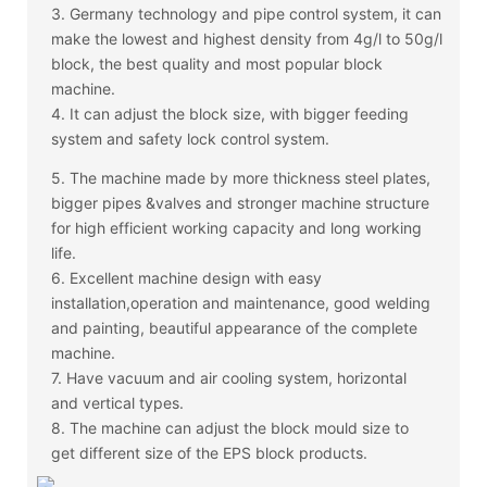
3. Germany technology and pipe control system, it can
make the lowest and highest density from 4g/l to 50g/l
block, the best quality and most popular block
machine.
4. It can adjust the block size, with bigger feeding
system and safety lock control system.
5. The machine made by more thickness steel plates,
bigger pipes &valves and stronger machine structure
for high efficient working capacity and long working
life.
6. Excellent machine design with easy
installation,operation and maintenance, good welding
and painting, beautiful appearance of the complete
machine.
7. Have vacuum and air cooling system, horizontal
and vertical types.
8. The machine can adjust the block mould size to
get different size of the EPS block products.