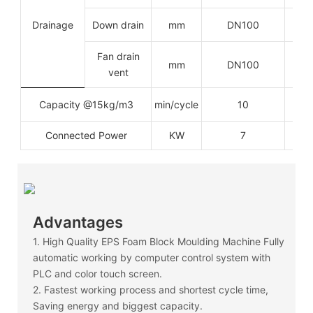
Drainage
Down drain
mm
DN100
Fan drain
mm
DN100
vent
Capacity @15kg/m3
min/cycle
10
Connected Power
KW
7
Advantages
1. High Quality EPS Foam Block Moulding Machine Fully
automatic working by computer control system with
PLC and color touch screen.
2. Fastest working process and shortest cycle time,
Saving energy and biggest capacity.