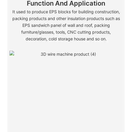
Function And Application
It used to produce EPS blocks for building construction,
packing products and other insulation products such as
EPS sandwich panel of wall and roof, packing
furniture/glasses, tools, CNC cutting products,
decoration, cold storage house and so on.