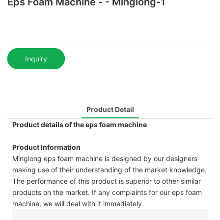
Eps Foam Machine - - Minglong-1
Inquiry
Product Detail
Product details of the eps foam machine
Product Information
Minglong eps foam machine is designed by our designers
making use of their understanding of the market knowledge.
The performance of this product is superior to other similar
products on the market. If any complaints for our eps foam
machine, we will deal with it immediately.