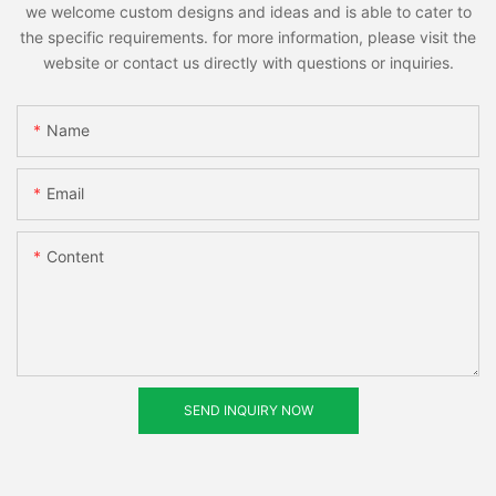
we welcome custom designs and ideas and is able to cater to
the specific requirements. for more information, please visit the
website or contact us directly with questions or inquiries.
Name
Email
Content
SEND INQUIRY NOW