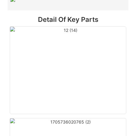
Detail Of Key Parts