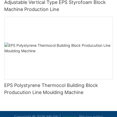
Adjustable Vertical Type EPS Styrofoam Block
Machine Production Line
EPS Polystyrene Thermocol Building Block
Producution Line Moulding Machine
Copyright © 2026 MILON |
Sitemap
Privacy policy