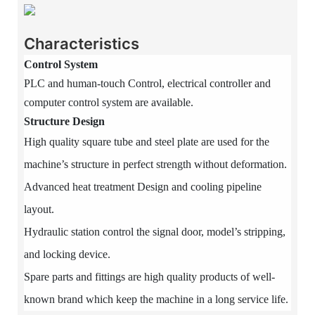
Characteristics
Control System
PLC and human-touch Control, electrical controller and
computer control system are available.
Structure Design
High quality square tube and steel plate are used for the
machine’s structure in perfect strength without deformation.
Advanced heat treatment Design and cooling pipeline
layout.
Hydraulic station control the signal door, model’s stripping,
and locking device.
Spare parts and fittings are high quality products of well-
known brand which keep the machine in a long service life.