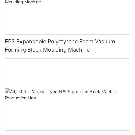
EPS Expandable Polystyrene Foam Vacuum
Forming Block Moulding Machine