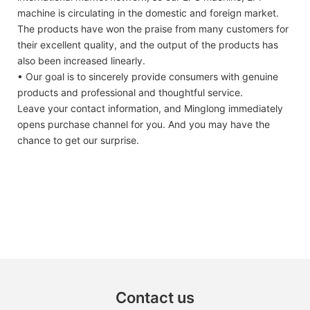
machine is circulating in the domestic and foreign market.
The products have won the praise from many customers for
their excellent quality, and the output of the products has
also been increased linearly.
• Our goal is to sincerely provide consumers with genuine
products and professional and thoughtful service.
Leave your contact information, and Minglong immediately
opens purchase channel for you. And you may have the
chance to get our surprise.
Contact us