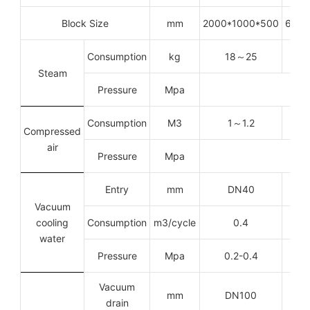
Block Size
mm
2000*1000*500
6000
Consumption
kg
18
～
25
Steam
Pressure
Mpa
Consumption
M3
1
～
1.2
Compressed
air
Pressure
Mpa
Entry
mm
DN40
Vacuum
cooling
Consumption
m
3
/cycle
0.4
water
Pressure
Mpa
0.2-0.4
Vacuum
mm
DN100
drain