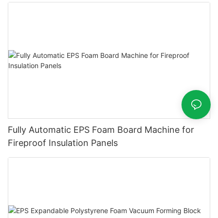
Fully Automatic EPS Foam Board Machine for
Fireproof Insulation Panels