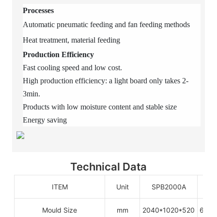
Processes
Automatic pneumatic feeding and fan feeding methods
Heat treatment, material feeding
Production Efficiency
Fast cooling speed and low cost.
High production efficiency: a light board only takes 2-
3min.
Products with low moisture content and stable size
Energy saving
Technical Data
ITEM
Unit
SPB2000A
S
Mould Size
mm
2040*1020*520
6080