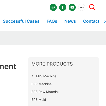
Successful Cases
FAQs
News
Contact
MORE PRODUCTS
ment
EPS Machine
EPP Machine
EPS Raw Material
EPS Mold