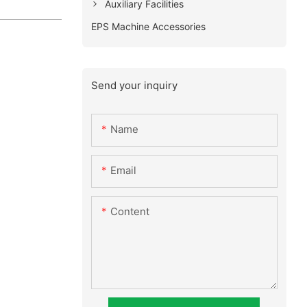
Auxiliary Facilities
EPS Machine Accessories
Send your inquiry
Name
Email
Content