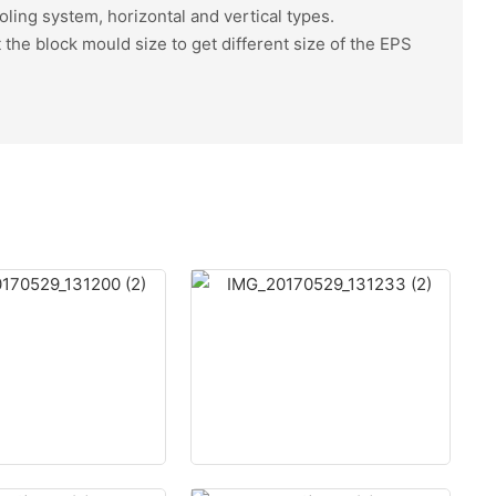
oling system, horizontal and vertical types.
the block mould size to get different size of the EPS