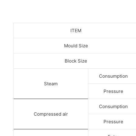
ITEM
Mould Size
Block Size
Consumption
Steam
Pressure
Consumption
Compressed air
Pressure