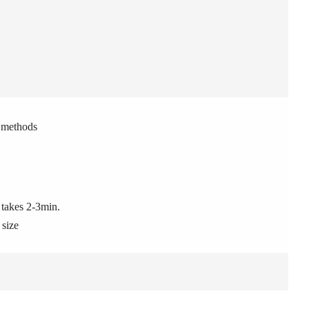
g methods
 takes 2-3min.
 size