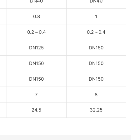
DN40
DN40
0.8
1
0.2
～
0.4
0.2
～
0.4
DN125
DN150
DN150
DN150
DN150
DN150
7
8
24.5
32.25