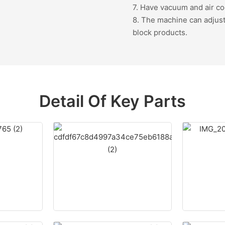
7. Have vacuum and air co
8. The machine can adjust 
block products.
Detail Of Key Parts