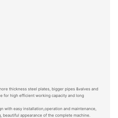
re thickness steel plates, bigger pipes &valves and
e for high efficient working capacity and long
gn with easy installation,operation and maintenance,
, beautiful appearance of the complete machine.