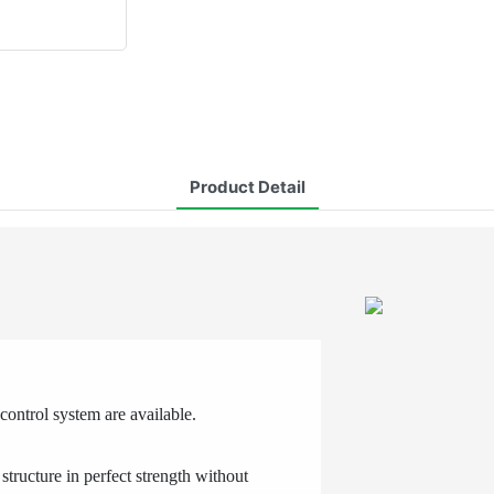
Product Detail
ontrol system are available.
structure in perfect strength without