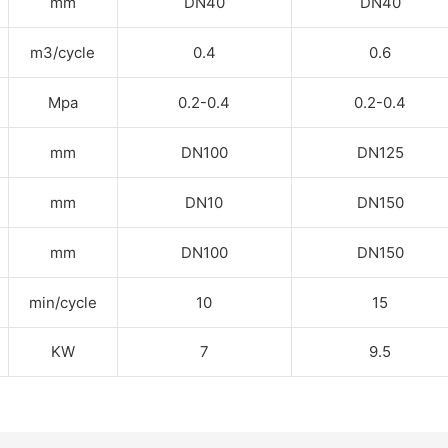
mm
DN40
DN40
m
3
/cycle
0.4
0.6
Mpa
0.2-0.4
0.2-0.4
mm
DN100
DN125
mm
DN10
DN150
mm
DN100
DN150
min/cycle
10
15
KW
7
9.5