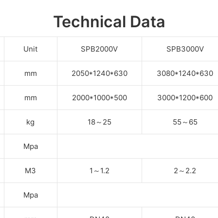
Technical Data
Unit
SPB2000V
SPB3000V
mm
2050*1240*630
3080*1240*630
mm
2000*1000*500
3000*1200*600
kg
18
～
25
55
～
65
Mpa
M3
1
～
1.2
2
～
2.2
Mpa