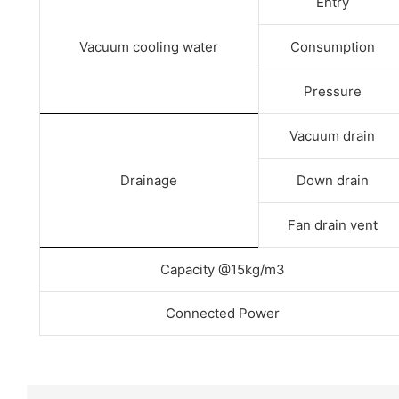
Entry
Vacuum cooling water
Consumption
Pressure
Vacuum drain
Drainage
Down drain
Fan drain vent
Capacity @15kg/m3
Connected Power