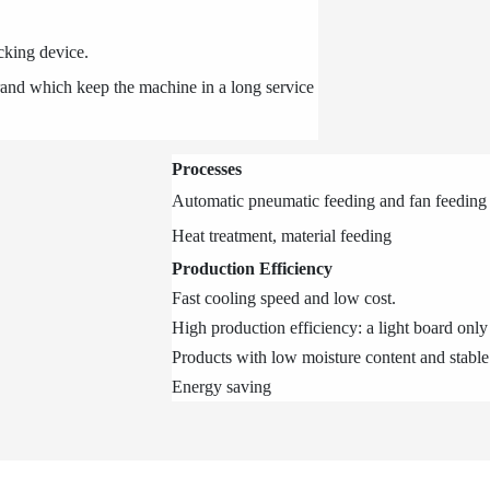
ocking device.
brand which keep the machine in a long service
Processes
Automatic pneumatic feeding and fan feedin
Heat treatment, material feeding
Production Efficiency
Fast cooling speed and low cost.
High production efficiency: a light board only
Products with low moisture content and stable
Energy saving