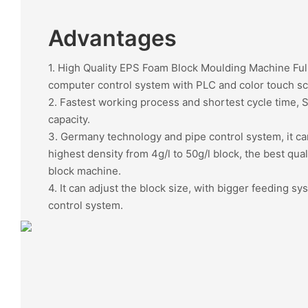
Advantages
1. High Quality EPS Foam Block Moulding Machine Ful
computer control system with PLC and color touch s
2. Fastest working process and shortest cycle time, 
capacity.
3. Germany technology and pipe control system, it c
highest density from 4g/l to 50g/l block, the best qua
block machine.
4. It can adjust the block size, with bigger feeding sy
control system.