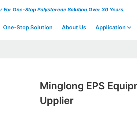
er For One-Stop Polysterene Solution Over 30 Years.
One-Stop Solution
About Us
Application
Minglong EPS Equip
Upplier