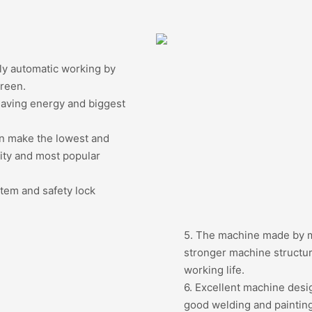
ly automatic working by
creen.
Saving energy and biggest
an make the lowest and
lity and most popular
stem and safety lock
5. The machine made by mo
stronger machine structur
working life.
6. Excellent machine desi
good welding and painting