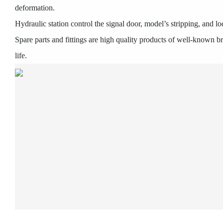
deformation.
Hydraulic station control the signal door, model’s stripping, and l
Spare parts and fittings are high quality products of well-known 
life.