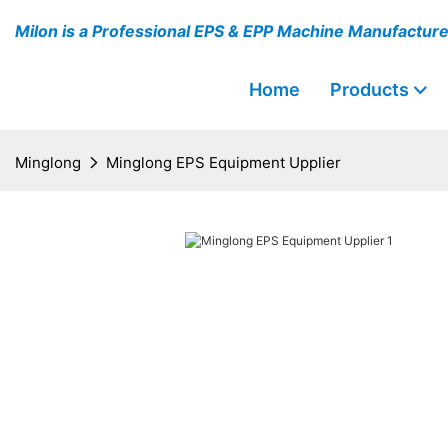
Milon is a Professional EPS & EPP Machine Manufactur
Home
Products
Minglong
Minglong EPS Equipment Upplier