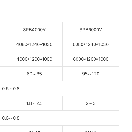
SPB4000V
SPB6000V
4080*1240*1030
6080*1240*1030
4000*1200*1000
6000*1200*1000
60
～
85
95
～
120
0.6
～
0.8
1.8
～
2.5
2
～
3
0.6
～
0.8