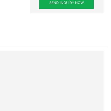
SEND INQUIRY NOW