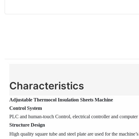
Characteristics
Adjustable Thermocol Insulation Sheets Machine
Control System
PLC and human-touch Control, electrical controller and computer c
Structure Design
High quality square tube and steel plate are used for the machine’s 