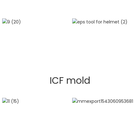
ICF mold