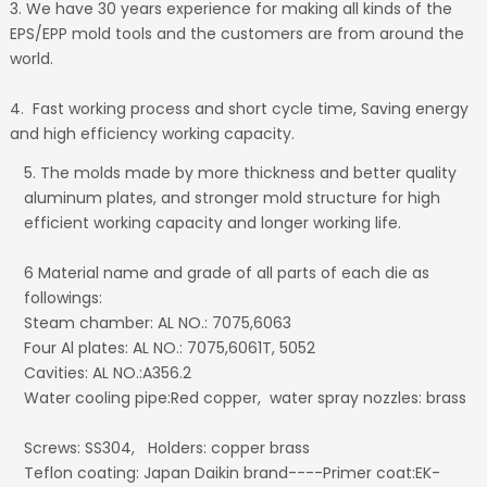
3. We have 30 years experience for making all kinds of the
EPS/EPP mold tools and the customers are from around the
world.
4. Fast working process and short cycle time, Saving energy
and high efficiency working capacity.
5. The molds made by more thickness and better quality
aluminum plates, and stronger mold structure for high
efficient working capacity and longer working life.
6 Material name and grade of all parts of each die as
followings:
Steam chamber: AL NO.: 7075,6063
Four Al plates: AL NO.: 7075,6061T, 5052
Cavities: AL NO.:A356.2
Water cooling pipe:Red copper, water spray nozzles: brass
Screws: SS304, Holders: copper brass
Teflon coating: Japan Daikin brand----Primer coat:EK-