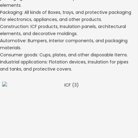
elements.
Packaging: All kinds of Boxes, trays, and protective packaging
for electronics, appliances, and other products.
Construction: ICF products, Insulation panels, architectural
elements, and decorative moldings.
Automotive: Bumpers, interior components, and packaging
materials.
Consumer goods: Cups, plates, and other disposable items.
Industrial applications: Flotation devices, insulation for pipes
and tanks, and protective covers.