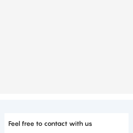
Feel free to contact with us