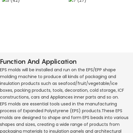
Function And Application
EPS molds will be installed and run on the EPS/EPP shape
molding machine to produce all kinds of packaging and
insulation products such as seafood/fruit/vegetable/ice
boxes, packing products, tools, decoration, cold storage, ICF
constructions, cars and Appliances inner parts and so on.
EPS molds are essential tools used in the manufacturing
process of Expanded Polystyrene (EPS) products.These EPS
molds are designed to shape and form EPS beads into various
shapes and sizes, creating a wide range of products from
packaging materials to insulation panels and architectural