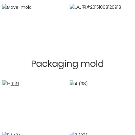
Packaging mold