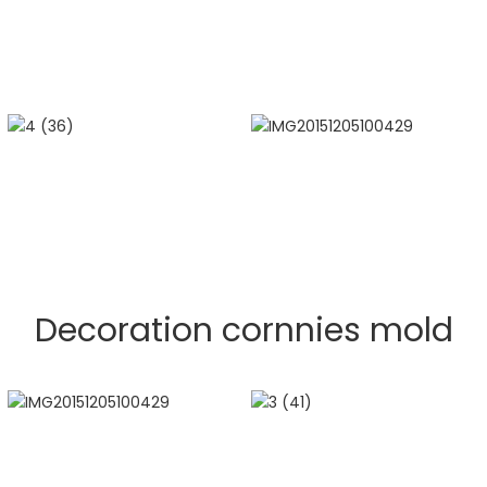
Decoration cornnies mold