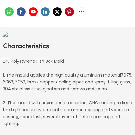
Characteristics
EPS Polystyrene Fish Box Mold
1. The mould applies the high quality aluminum material7075,
6063, 5052, brass copper cooling pipes and spray, filling guns,
304 stainless steel ejectors and screws and so on.
2. The mould with advanced processing, CNC making to keep
the high accuracy products. common casting and vacuum
casting, sandblast, several layers of Teflon painting and
lighting.