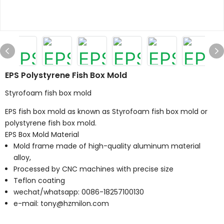
EPS Polystyrene Fish Box Mold
Styrofoam fish box mold
EPS fish box mold as known as Styrofoam fish box mold or
polystyrene fish box mold.
EPS Box Mold Material
Mold frame made of high-quality aluminum material
alloy,
Processed by CNC machines with precise size
Teflon coating
wechat/whatsapp: 0086-18257100130
e-mail: tony@hzmilon.com