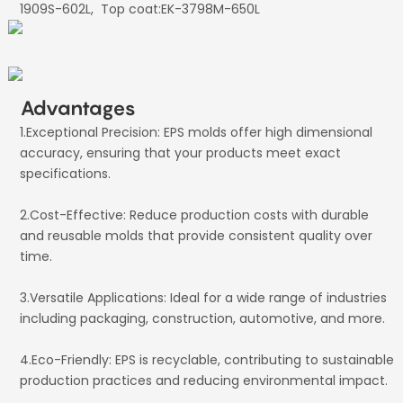
1909S-602L, Top coat:EK-3798M-650L
Advantages
1.Exceptional Precision: EPS molds offer high dimensional
accuracy, ensuring that your products meet exact
specifications.
2.Cost-Effective: Reduce production costs with durable
and reusable molds that provide consistent quality over
time.
3.Versatile Applications: Ideal for a wide range of industries
including packaging, construction, automotive, and more.
4.Eco-Friendly: EPS is recyclable, contributing to sustainable
production practices and reducing environmental impact.