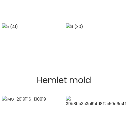
Hemlet mold