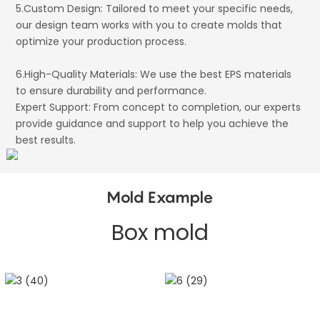
5.Custom Design: Tailored to meet your specific needs,
our design team works with you to create molds that
optimize your production process.
6.High-Quality Materials: We use the best EPS materials
to ensure durability and performance.
Expert Support: From concept to completion, our experts
provide guidance and support to help you achieve the
best results.
Mold Example
Box mold