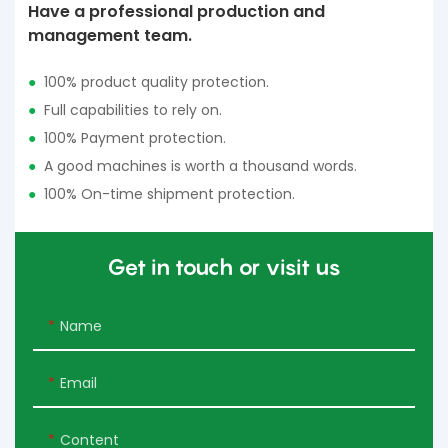
Have a professional production and
management team.
●
100% product quality protection.
●
Full capabilities to rely on.
●
100% Payment protection.
●
A good machines is worth a thousand words.
●
100% On-time shipment protection.
Get in touch or visit us
Name
Email
Content