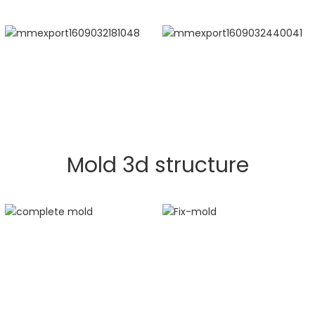
Mold 3d structure