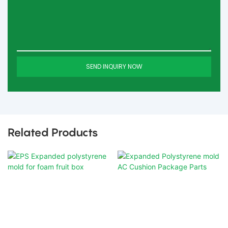
SEND INQUIRY NOW
Related Products