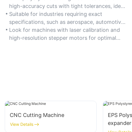
high-accuracy cuts with tight tolerances, ideal
for intricate designs and complex geometries.
Suitable for industries requiring exact
specifications, such as aerospace, automotive,
and medical device manufacturing.
Look for machines with laser calibration and
high-resolution stepper motors for optimal
precision.
CNC Cutting Machine
EPS Poly
expander
View Details