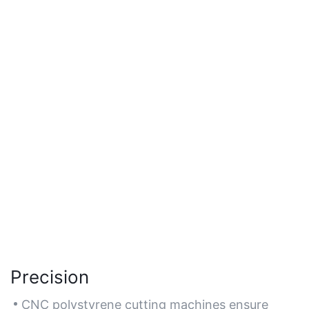
Precision
CNC polystyrene cutting machines ensure