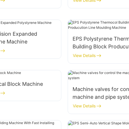
View Details
cision Expanded
EPS Polystyrene Ther
ene Machine
Building Block Producu
Moulding Machine
View Details
cal Block Machine
Machine valves for con
machine and pipe sys
View Details