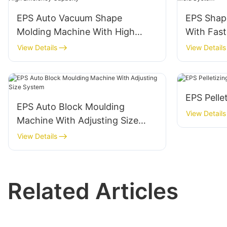
EPS Auto Vacuum Shape
EPS Shap
Molding Machine With High
With Fast
Efficiency Capacity
View Details
View Details
EPS Pelle
EPS Auto Block Moulding
View Details
Machine With Adjusting Size
System
View Details
Related Articles