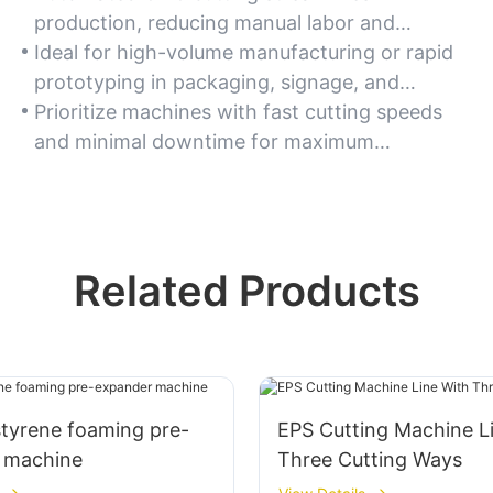
production, reducing manual labor and
minimizing material waste.
Ideal for high-volume manufacturing or rapid
prototyping in packaging, signage, and
architectural modeling.
Prioritize machines with fast cutting speeds
and minimal downtime for maximum
productivity.
Related Products
styrene foaming pre-
EPS Cutting Machine L
 machine
Three Cutting Ways