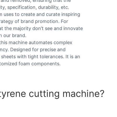
d and removed, ensuring that the
y, specification, durability, etc.
am uses to create and curate inspiring
trategy of brand promotion. For
 the majority don’t see and innovate
n our brand.
 this machine automates complex
ncy. Designed for precise and
 sheets with tight tolerances. It is an
customized foam components.
tyrene cutting machine?