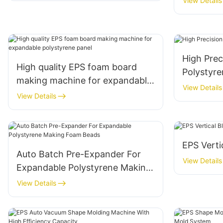
View Details
High Pre
High quality EPS foam board
Polystyr
making machine for expandable
View Details
polystyrene panel
View Details
EPS Verti
Auto Batch Pre-Expander For
View Details
Expandable Polystyrene Making
Foam Beads
View Details