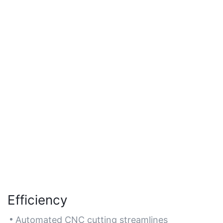
Efficiency
Automated CNC cutting streamlines