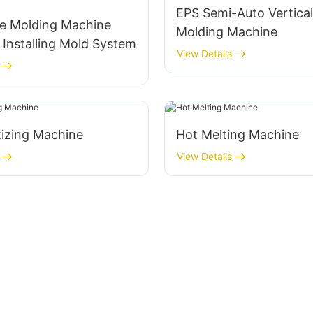
EPS Semi-Auto Vertica
e Molding Machine
Molding Machine
 Installing Mold System
View Details
tizing Machine
Hot Melting Machine
View Details