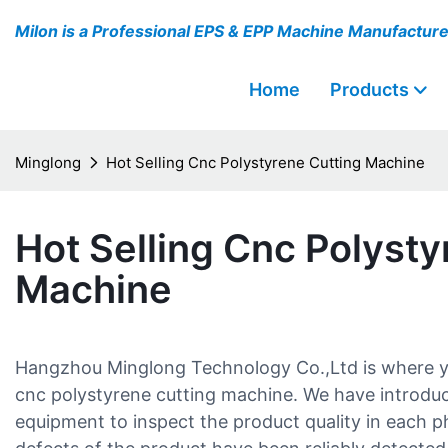
Milon is a Professional EPS & EPP Machine Manufactur
Home
Products
Minglong
Hot Selling Cnc Polystyrene Cutting Machine
Hot Selling Cnc Polysty
Machine
Hangzhou Minglong Technology Co.,Ltd is where you
cnc polystyrene cutting machine. We have introduc
equipment to inspect the product quality in each ph