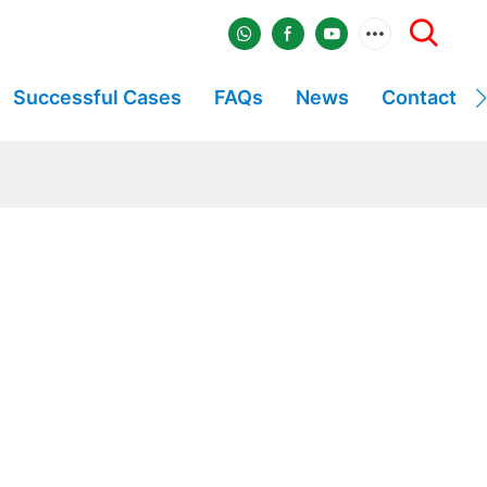
Successful Cases
FAQs
News
Contact