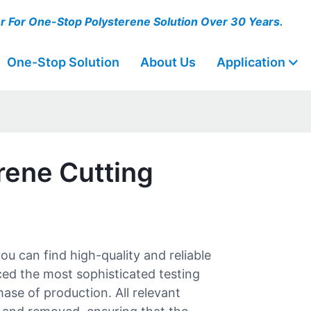
er For One-Stop Polysterene Solution Over 30 Years.
One-Stop Solution
About Us
Application
rene Cutting
 can find high-quality and reliable
ed the most sophisticated testing
ase of production. All relevant