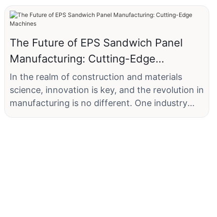
The Future of EPS Sandwich Panel
Manufacturing: Cutting-Edge
Machines
In the realm of construction and materials
science, innovation is key, and the revolution in
manufacturing is no different. One industry
that has seen significant transformation is that
of Expanded Polystyrene (EPS) sandwich
panels. Companies like XYZ Construction, a
leading manufacturer in the Midwestern United
States, are at the forefront of this change by
implementing advanced machinery that has
transformed their production processes. By
integrating cutting-edge technology, XYZ has