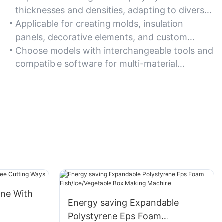
thicknesses and densities, adapting to diverse
project requirements.
Applicable for creating molds, insulation
panels, decorative elements, and custom
packaging solutions.
Choose models with interchangeable tools and
compatible software for multi-material
flexibility.
ine With
Energy saving Expandable
Polystyrene Eps Foam