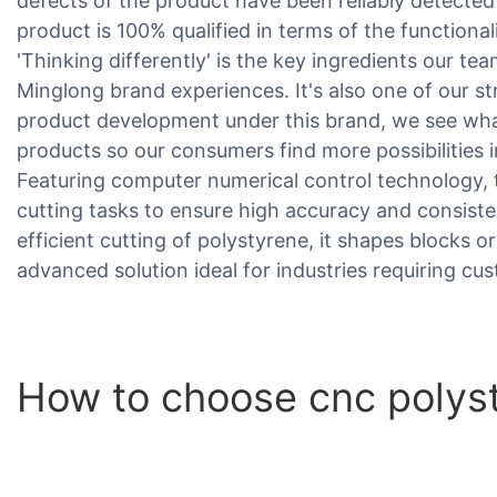
defects of the product have been reliably detecte
product is 100% qualified in terms of the functionalit
'Thinking differently' is the key ingredients our te
Minglong brand experiences. It's also one of our s
product development under this brand, we see what
products so our consumers find more possibilities i
Featuring computer numerical control technology,
cutting tasks to ensure high accuracy and consiste
efficient cutting of polystyrene, it shapes blocks or
advanced solution ideal for industries requiring 
How to choose cnc polys