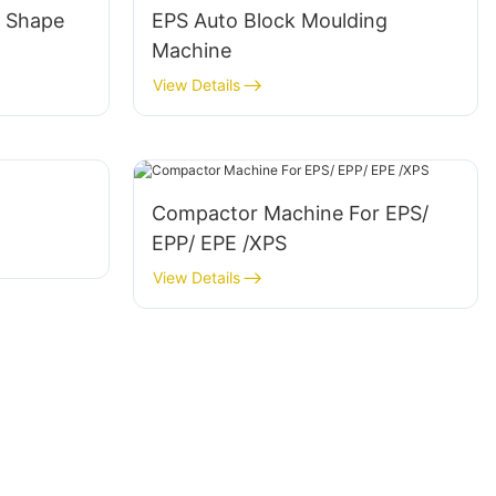
l Shape
EPS Auto Block Moulding
Machine
View Details
Compactor Machine For EPS/
EPP/ EPE /XPS
View Details