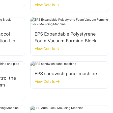
Fish/Ice/Vegetable Box Making
View Details
Machine
mocol
EPS Expandable Polystyrene
tion Line
Foam Vacuum Forming Block
Moulding Machine
View Details
EPS sandwich panel machine
trol the
View Details
tem