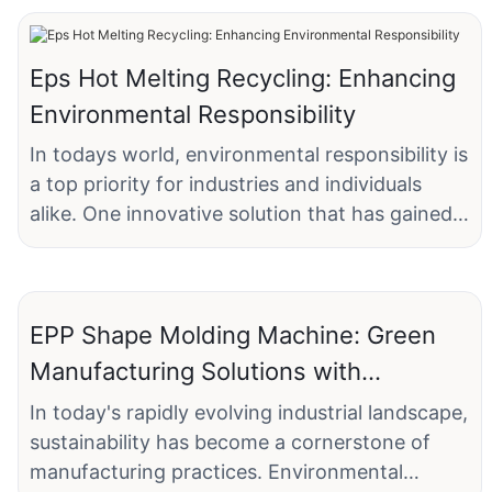
Eps Hot Melting Recycling: Enhancing
Environmental Responsibility
In todays world, environmental responsibility is
a top priority for industries and individuals
alike. One innovative solution that has gained
traction in recent years is Eps Hot Melting
Recycling. This process not only addresses the
growing issue of waste management but also
EPP Shape Molding Machine: Green
promotes sustainability and resource
efficiency. By understanding the role of Eps
Manufacturing Solutions with
Hot Melting Recycling, we can better
Sustainable Benefits
In today's rapidly evolving industrial landscape,
appreciate its potential to enhance
sustainability has become a cornerstone of
environmental responsibility in various sectors.
manufacturing practices. Environmental
Eps, or Expanded Polystyrene, is a rigid,