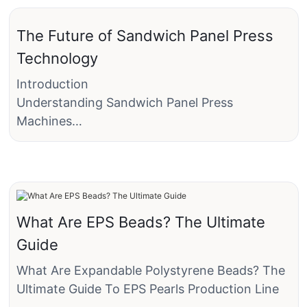
The Future of Sandwich Panel Press
Technology
Introduction
Understanding Sandwich Panel Press
Machines
Sandwich panel press machines are specialized
equipment designed to create composite
panels with exceptional strength and
durability. These machines typically use a press
to sandwich two face sheets between a rigid
What Are EPS Beads? The Ultimate
core, such as a metal or plastic panel. The
Guide
process is precise, allowing for the production
of panels with minimal waste and high
What Are Expandable Polystyrene Beads? The
precision. The materials commonly used in
Ultimate Guide To EPS Pearls Production Line
sandwich panels include metals like steel,