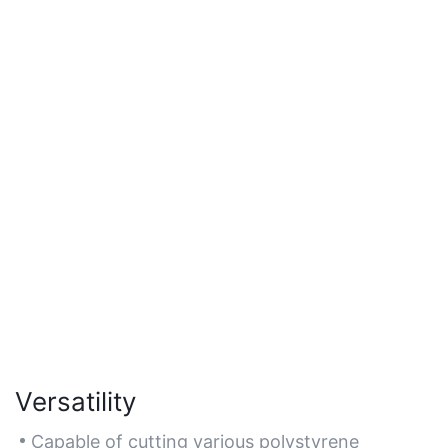
Versatility
Capable of cutting various polystyrene