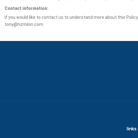
Contact information:
If you would like to contact us to understand more about this Polic
tony@hzmilon.com.
links