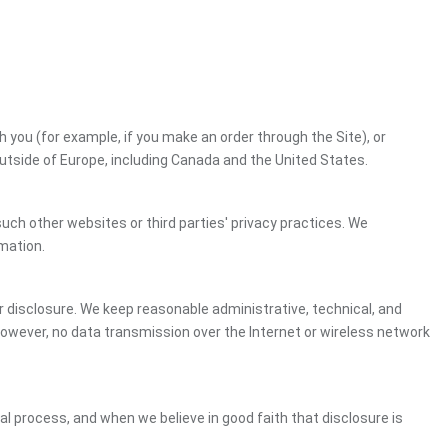
h you (for example, if you make an order through the Site), or
outside of Europe, including Canada and the United States.
uch other websites or third parties' privacy practices. We
mation.
 disclosure. We keep reasonable administrative, technical, and
However, no data transmission over the Internet or wireless network
gal process, and when we believe in good faith that disclosure is