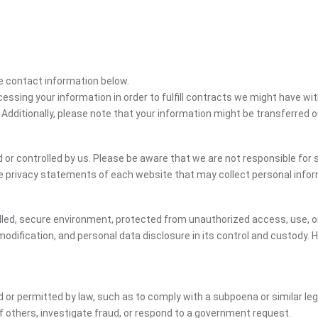
the contact information below.
cessing your information in order to fulfill contracts we might have wit
 Additionally, please note that your information might be transferred 
or controlled by us. Please be aware that we are not responsible for s
e privacy statements of each website that may collect personal infor
led, secure environment, protected from unauthorized access, use, or
dification, and personal data disclosure in its control and custody. 
ed or permitted by law, such as to comply with a subpoena or similar le
of others, investigate fraud, or respond to a government request.