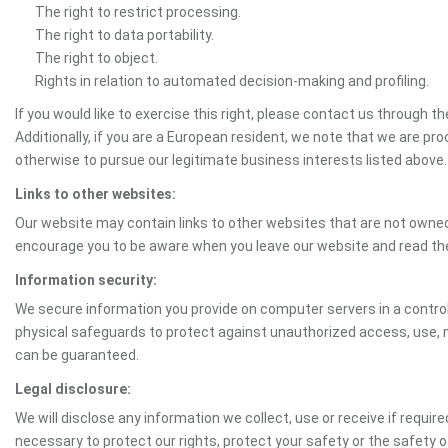
The right to restrict processing.
The right to data portability.
The right to object.
Rights in relation to automated decision-making and profiling.
If you would like to exercise this right, please contact us through 
Additionally, if you are a European resident, we note that we are pro
otherwise to pursue our legitimate business interests listed above.
Links to other websites:
Our website may contain links to other websites that are not owned 
encourage you to be aware when you leave our website and read th
Information security:
We secure information you provide on computer servers in a control
physical safeguards to protect against unauthorized access, use, mo
can be guaranteed.
Legal disclosure:
We will disclose any information we collect, use or receive if requir
necessary to protect our rights, protect your safety or the safety 