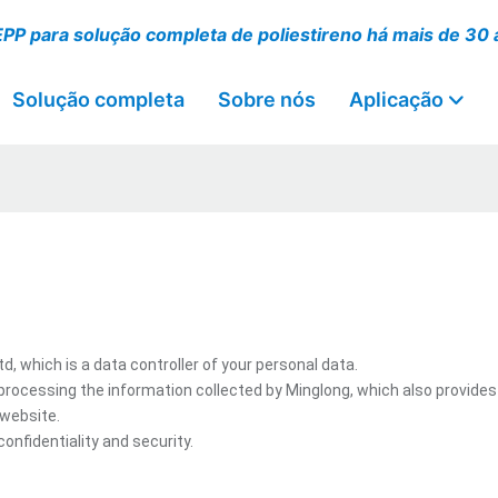
EPP para solução completa de poliestireno há mais de 30
Solução completa
Sobre nós
Aplicação
 which is a data controller of your personal data.
processing the information collected by Minglong, which also provides
 website.
onfidentiality and security.