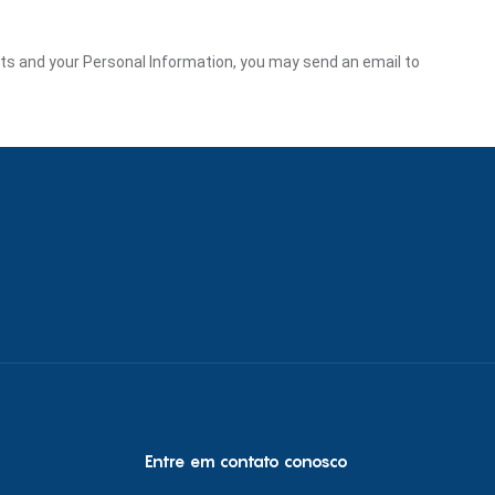
ghts and your Personal Information, you may send an email to
Entre em contato conosco