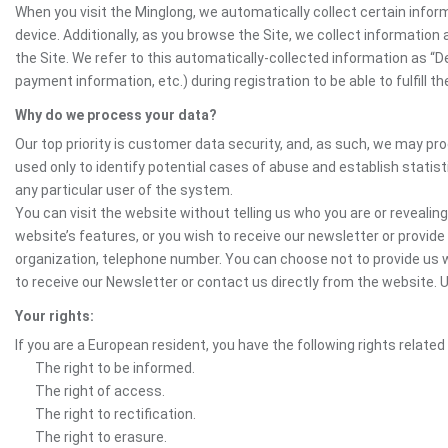
When you visit the Minglong, we automatically collect certain infor
device. Additionally, as you browse the Site, we collect informatio
the Site. We refer to this automatically-collected information as “
payment information, etc.) during registration to be able to fulfill 
Why do we process your data?
Our top priority is customer data security, and, as such, we may pr
used only to identify potential cases of abuse and establish statist
any particular user of the system.
You can visit the website without telling us who you are or revealing
website’s features, or you wish to receive our newsletter or provide 
organization, telephone number. You can choose not to provide us w
to receive our Newsletter or contact us directly from the website
Your rights:
If you are a European resident, you have the following rights related
The right to be informed.
The right of access.
The right to rectification.
The right to erasure.