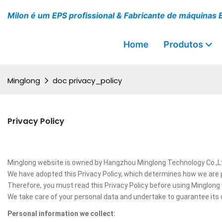
Milon é um EPS profissional & Fabricante de máquinas 
Home
Produtos
Minglong
doc privacy_policy
Privacy Policy
Minglong website is owned by Hangzhou Minglong Technology Co.,Ltd,
We have adopted this Privacy Policy, which determines how we are 
Therefore, you must read this Privacy Policy before using Minglong
We take care of your personal data and undertake to guarantee its c
Personal information we collect: