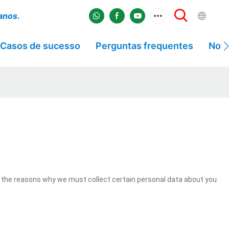
 anos.
Casos de sucesso
Perguntas frequentes
Notí
 the reasons why we must collect certain personal data about you.