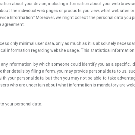
mation about your device, including information about your web browser
n about the individual web pages or products you view, what websites or
Device Information.” Moreover, we might collect the personal data you p
the agreement.
ocess only minimal user data, only as much as it is absolutely necessa
ical information regarding website usage. This statistical information
 any information, by which someone could identify you as a specific, ide
other details by filling a form, you may provide personal data to us, suc
ith your personal data, but then you may not be able to take advantag
. Users who are uncertain about what information is mandatory are w
 to your personal data: