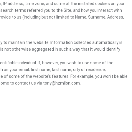
, IP address, time zone, and some of the installed cookies on your
 search terms referred you to the Site, and how you interact with
rovide to us (including but not limited to Name, Surname, Address,
ry to maintain the website. Information collected automatically is
 is not otherwise aggregated in such a way that it would identify
ntifiable individual. If, however, you wish to use some of the
h as your email, first name, last name, city of residence,
e of some of the website’s features. For example, you won’t be able
elcome to contact us via tony@hzmilon.com.