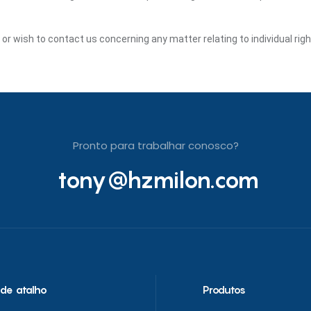
y or wish to contact us concerning any matter relating to individual ri
Pronto para trabalhar conosco?
tony@hzmilon.com
 de atalho
Produtos