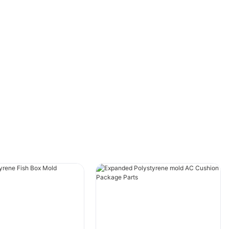
1. EPS Insulation Boards
· Primary Use: Building and construction
insulation
· Key Characteristics: High thermal resistance
(R-value), moisture resistance, available in
various densities and thicknesses
· Applications: Wall insulation, roof insulation,
under-slab insulation, and structural insulated
panels (SIPs)
2. Packaging EPS
· Primary Use: Protective packaging for fragile
items
· Key Characteristics: Shock-absorbing,