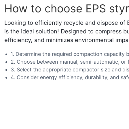
How to choose EPS sty
Looking to efficiently recycle and dispose o
is the ideal solution! Designed to compress 
efficiency, and minimizes environmental impa
1. Determine the required compaction capacity 
2. Choose between manual, semi-automatic, or fu
3. Select the appropriate compactor size and dis
4. Consider energy efficiency, durability, and sa