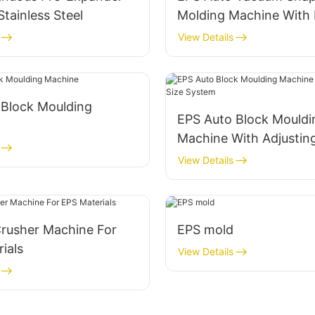
tainless Steel
Molding Machine With 
Efficiency Capacity
View Details
 Block Moulding
EPS Auto Block Mouldi
Machine With Adjusting
System
View Details
Crusher Machine For
EPS mold
ials
View Details