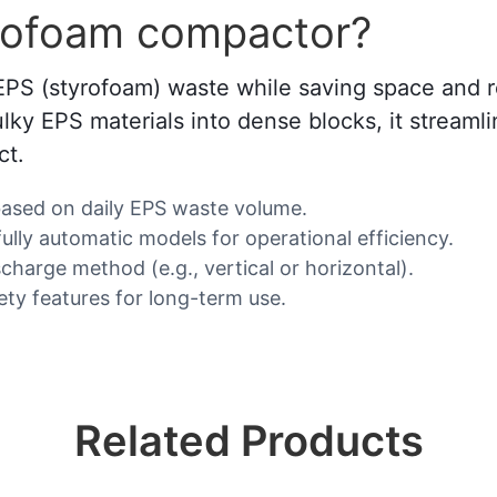
rofoam compactor?
f EPS (styrofoam) waste while saving space an
bulky EPS materials into dense blocks, it strea
ct.
based on daily EPS waste volume.
lly automatic models for operational efficiency.
charge method (e.g., vertical or horizontal).
fety features for long-term use.
Related Products