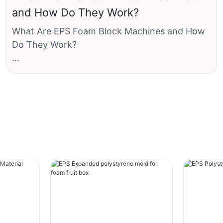
and How Do They Work?
The key thing to understand is that EPS is a
What Are EPS Foam Block Machines and How
rigid foam plastic created by expanding and
Do They Work?
fusing these individual beads together.
What Are EPS Foam Block Machines?
The Composition and Manufacturing Process
An EPS foam machine is not a single device but
The process of creating EPS products involves
a complete system that transforms tiny, dense
several steps:
EPS pre-expander beads (like sand grains) into
solid, lightweight foam blocks. A typical block
1. Raw Material: It starts as tiny, solid plastic
can range from 1m x 1m x2m up to 1.2m x 1.2m
beads of polystyrene resin. In this raw form,
x 6m in size, with density adjustable from as
they are about the size of a grain of salt and
low as 5 kg/m³ to over 45 kg/m³.
contain a pentane blowing agent.
· Polystyrene: A common polymer used in
The primary components of the system are: