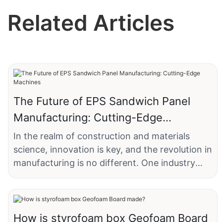
Related Articles
The Future of EPS Sandwich Panel
Manufacturing: Cutting-Edge
Machines
In the realm of construction and materials
science, innovation is key, and the revolution in
manufacturing is no different. One industry
that has seen significant transformation is that
of Expanded Polystyrene (EPS) sandwich
panels. Companies like XYZ Construction, a
leading manufacturer in the Midwestern United
How is styrofoam box Geofoam Board