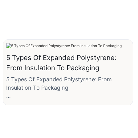
5 Types Of Expanded Polystyrene:
From Insulation To Packaging
5 Types Of Expanded Polystyrene: From
Insulation To Packaging
Here are five primary types, categorized by
their common uses: