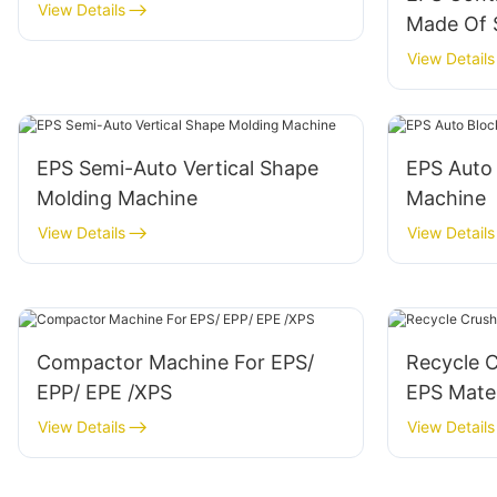
View Details
Made Of S
View Details
EPS Semi-Auto Vertical Shape
EPS Auto
Molding Machine
Machine
View Details
View Details
Compactor Machine For EPS/
Recycle 
EPP/ EPE /XPS
EPS Mater
View Details
View Details