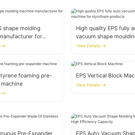
S shape molding
High quality EPS fully 
manufacturer for
vacuum shape mouldin
m box
machine for styrofoam
View Details
styrene foaming pre-
EPS Vertical Block Mac
 machine
View Details
inuous Pre-Expander
EPS Auto Vacuum Sha