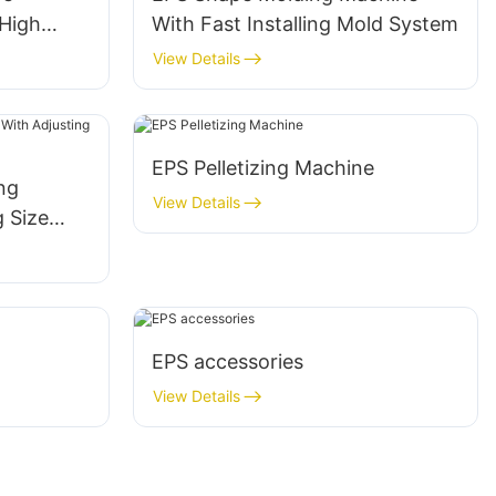
High
With Fast Installing Mold System
View Details
EPS Pelletizing Machine
ng
View Details
 Size
EPS accessories
View Details