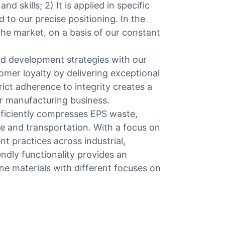
d skills; 2) It is applied in specific
ed to our precise positioning. In the
n the market, on a basis of our constant
d development strategies with our
mer loyalty by delivering exceptional
rict adherence to integrity creates a
r manufacturing business.
fficiently compresses EPS waste,
e and transportation. With a focus on
t practices across industrial,
endly functionality provides an
ne materials with different focuses on