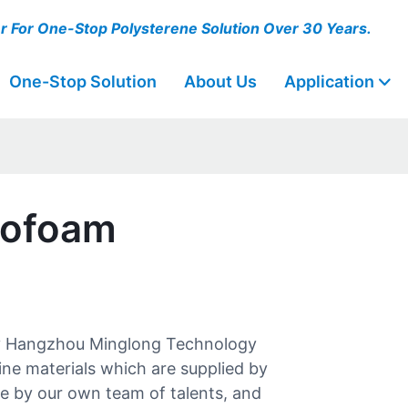
er For One-Stop Polysterene Solution Over 30 Years.
One-Stop Solution
About Us
Application
rofoam
y Hangzhou Minglong Technology
fine materials which are supplied by
de by our own team of talents, and