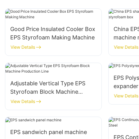
Good Price Insulated Cooler Box
China EP
EPS Styrofoam Making Machine
machine 
styrofoa
View Details
View Details
EPS Poly
Adjustable Vertical Type EPS
expander
Styrofoam Block Machine
View Details
Production Line
View Details
EPS sandwich panel machine
EPS Cont