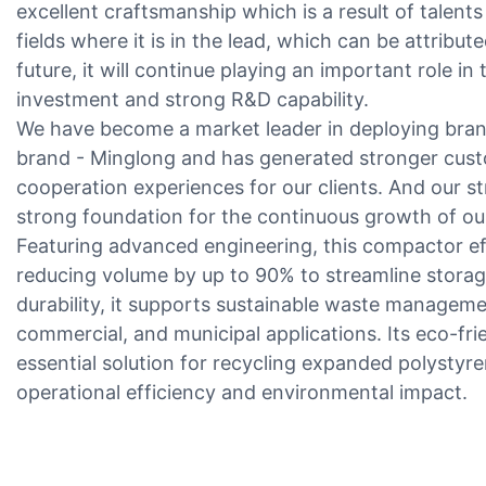
excellent craftsmanship which is a result of talents an
fields where it is in the lead, which can be attribut
future, it will continue playing an important role i
investment and strong R&D capability.
We have become a market leader in deploying bran
brand - Minglong and has generated stronger custo
cooperation experiences for our clients. And our st
strong foundation for the continuous growth of ou
Featuring advanced engineering, this compactor e
reducing volume by up to 90% to streamline storag
durability, it supports sustainable waste managemen
commercial, and municipal applications. Its eco-fri
essential solution for recycling expanded polystyre
operational efficiency and environmental impact.