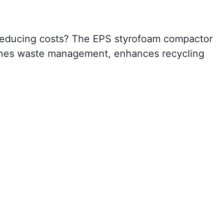
d reducing costs? The EPS styrofoam compactor
mlines waste management, enhances recycling