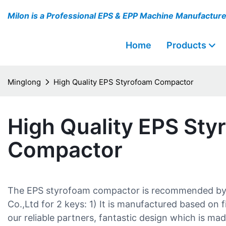
Milon is a Professional EPS & EPP Machine Manufactur
Home
Products
Minglong
High Quality EPS Styrofoam Compactor
High Quality EPS Sty
Compactor
The EPS styrofoam compactor is recommended b
Co.,Ltd for 2 keys: 1) It is manufactured based on 
our reliable partners, fantastic design which is ma