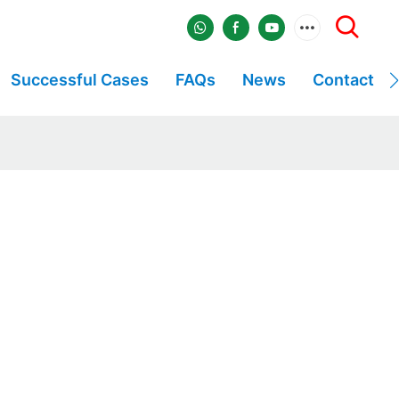
Successful Cases
FAQs
News
Contact