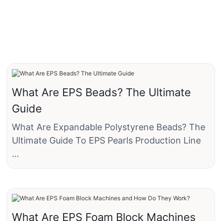
What Are EPS Beads? The Ultimate
Guide
What Are Expandable Polystyrene Beads? The
Ultimate Guide To EPS Pearls Production Line
EPS Beads are tiny, pre-expanded spheres of
Expanded Polystyrene plastic. They are the
fundamental building blocks of the common
white, lightweight material often (and
What Are EPS Foam Block Machines
incorrectly) referred to as "Styrofoam™."