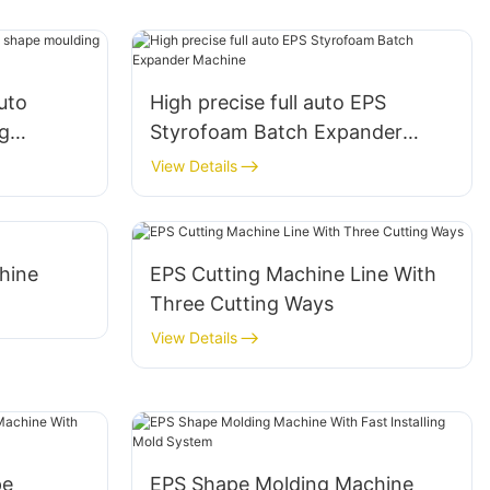
auto
High precise full auto EPS
g
Styrofoam Batch Expander
 products
Machine
View Details
hine
EPS Cutting Machine Line With
Three Cutting Ways
View Details
pe
EPS Shape Molding Machine